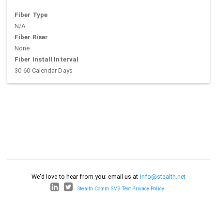
Fiber Type
N/A
Fiber Riser
None
Fiber Install Interval
30-60 Calendar Days
We'd love to hear from you: email us at
info@stealth.net
Stealth Comm SMS Text Privacy Policy