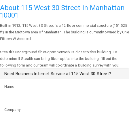
About 115 West 30 Street in Manhattan
10001
Built in 1912,
115 West 30 Street
is a 12-floor commercial structure (151,525
ft) in the Midtown area of
Manhattan
. The building is currently owned by One
Fifteen W Assocsl.
Stealth's underground fiber-optic network is close to this building. To
determine if Stealth can bring fiber-optics into the building, fill out the
following form and our team will coordinate a building survey with you:
Need Business Internet Service at 115 West 30 Street?
Name
Company