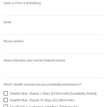
Suite or Floor # at Building
Email
Phone number
Please describe your current Internet service
Which Stealth services are you potentially interested in?
Stealth Fiber: Shared 1 Gbps ($250/month) [availablity limited]
Stealth Fiber: Shared 10 Gbps ($2,500/month)
Stealth Fiber: Dedicated 100 Mbps ($500/month)