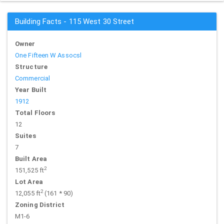
Building Facts - 115 West 30 Street
Owner
One Fifteen W Assocsl
Structure
Commercial
Year Built
1912
Total Floors
12
Suites
7
Built Area
2
151,525 ft
Lot Area
2
12,055 ft
(161 * 90)
Zoning District
M1-6