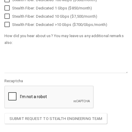
Stealth Fiber: Dedicated 1 Gbps ($850/month)
Stealth Fiber: Dedicated 10 Gbps ($7,500/month)
Stealth Fiber: Dedicated >10 Gbps ($700/Gbps/month)
How did you hear about us? You may leave us any additional remarks
also:
Recaptcha
SUBMIT REQUEST TO STEALTH ENGINEERING TEAM