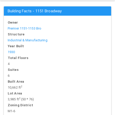
Building Facts - 1151 Broadway
Owner
Premier 1151-1153 Bro
Structure
Industrial & Manufacturing
Year Built
1930
Total Floors
4
Suites
6
Built Area
2
10,662 ft
Lot Area
2
3,985 ft
(50 * 76)
Zoning District
M1-6