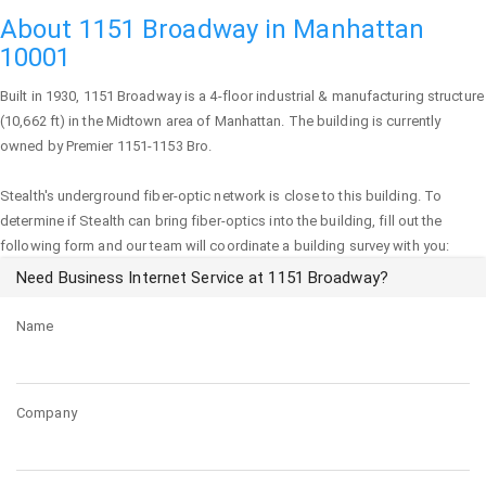
About 1151 Broadway in Manhattan
10001
Built in 1930,
1151 Broadway
is a 4-floor industrial & manufacturing structure
(10,662 ft) in the Midtown area of
Manhattan
. The building is currently
owned by Premier 1151-1153 Bro.
Stealth's underground fiber-optic network is close to this building. To
determine if Stealth can bring fiber-optics into the building, fill out the
following form and our team will coordinate a building survey with you:
Need Business Internet Service at 1151 Broadway?
Name
Company