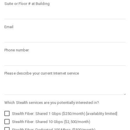
Suite or Floor # at Building
Email
Phone number
Please describe your current Internet service
Which Stealth services are you potentially interested in?
Stealth Fiber: Shared 1 Gbps ($250/month) [availablity limited]
Stealth Fiber: Shared 10 Gbps ($2,500/month)
Stealth Fiber: Dedicated 100 Mbps ($500/month)