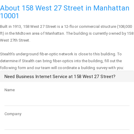
About 158 West 27 Street in Manhattan
10001
Built in 1913,
158 West 27 Street
is a 12-floor commercial structure (108,000
ft) in the Midtown area of
Manhattan
. The building is currently owned by 158
West 27th Street.
Stealth's underground fiber-optic network is close to this building. To
determine if Stealth can bring fiber-optics into the building, fill out the
following form and our team will coordinate a building survey with you:
Need Business Internet Service at 158 West 27 Street?
Name
Company