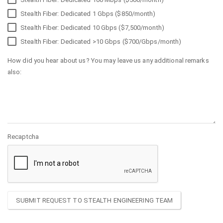
Stealth Fiber: Dedicated 1 Gbps ($850/month)
Stealth Fiber: Dedicated 10 Gbps ($7,500/month)
Stealth Fiber: Dedicated >10 Gbps ($700/Gbps/month)
How did you hear about us? You may leave us any additional remarks
also:
Recaptcha
SUBMIT REQUEST TO STEALTH ENGINEERING TEAM