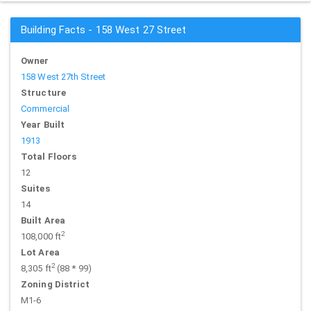
Building Facts - 158 West 27 Street
Owner
158 West 27th Street
Structure
Commercial
Year Built
1913
Total Floors
12
Suites
14
Built Area
2
108,000 ft
Lot Area
2
8,305 ft
(88 * 99)
Zoning District
M1-6