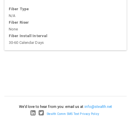
Fiber Type
N/A
Fiber Riser
None
Fiber Install Interval
30-60 Calendar Days
We'd love to hear from you: email us at
info@stealth.net
Stealth Comm SMS Text Privacy Policy