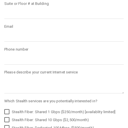
Suite or Floor # at Building
Email
Phone number
Please describe your current Internet service
Which Stealth services are you potentially interested in?
Stealth Fiber: Shared 1 Gbps ($250/month) [availablity limited]
Stealth Fiber: Shared 10 Gbps ($2,500/month)
Stealth Fiber: Dedicated 100 Mbps ($500/month)