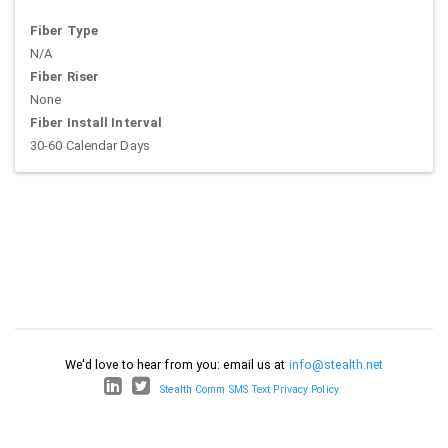
Fiber Type
N/A
Fiber Riser
None
Fiber Install Interval
30-60 Calendar Days
We'd love to hear from you: email us at
info@stealth.net
Stealth Comm SMS Text Privacy Policy