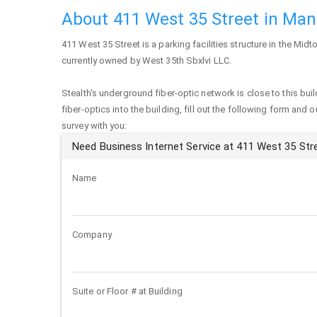
About 411 West 35 Street in Ma
411 West 35 Street
is a parking facilities structure in the Mid
currently owned by West 35th Sbxlvi LLC.
Stealth's underground fiber-optic network is close to this buil
fiber-optics into the building, fill out the following form and 
survey with you:
Need Business Internet Service at 411 West 35 Str
Name
Company
Suite or Floor # at Building