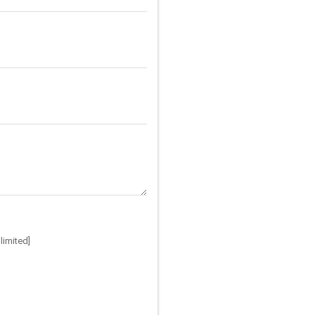
limited]