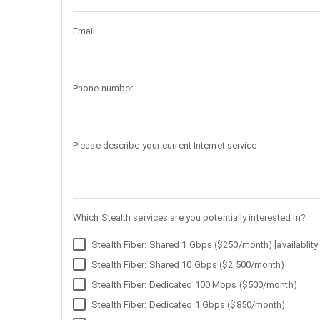
Email
Phone number
Please describe your current Internet service
Which Stealth services are you potentially interested in?
Stealth Fiber: Shared 1 Gbps ($250/month) [availablity 
Stealth Fiber: Shared 10 Gbps ($2,500/month)
Stealth Fiber: Dedicated 100 Mbps ($500/month)
Stealth Fiber: Dedicated 1 Gbps ($850/month)