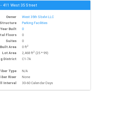
 - 411 West 35 Street
Owner
West 35th Sbxlvi LLC
Structure
Parking Facilities
Year Built
0
tal Floors
0
Suites
0
2
Built Area
0 ft
2
Lot Area
2,468 ft
(25 * 99)
g District
C1-7A
Fiber Type
N/A
Fiber Riser
None
ll Interval
30-60 Calendar Days