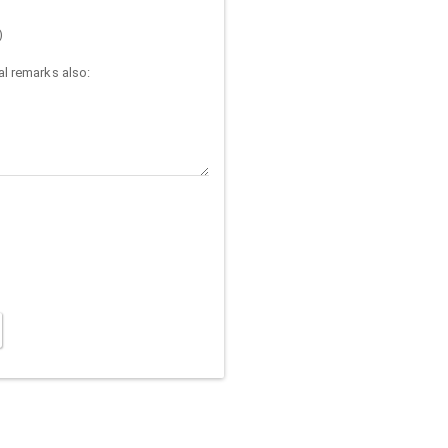
)
l remarks also: