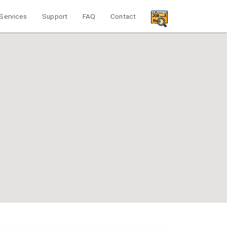
Services
Support
FAQ
Contact