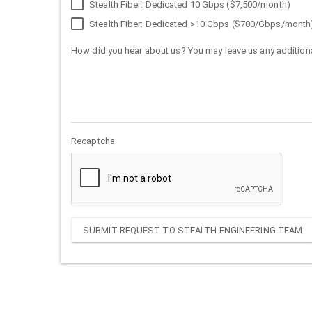
Stealth Fiber: Dedicated 10 Gbps ($7,500/month)
Stealth Fiber: Dedicated >10 Gbps ($700/Gbps/month
How did you hear about us? You may leave us any additiona
Recaptcha
SUBMIT REQUEST TO STEALTH ENGINEERING TEAM