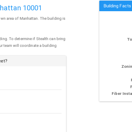
Building Facts
nhattan 10001
town area of
Manhattan
. The building is
ding. To determine if Stealth can bring
To
our team will coordinate a building
eet?
Zonin
Fiber Insta