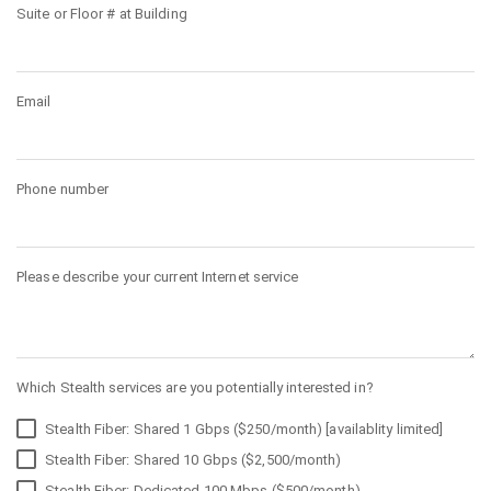
Suite or Floor # at Building
Email
Phone number
Please describe your current Internet service
Which Stealth services are you potentially interested in?
Stealth Fiber: Shared 1 Gbps ($250/month) [availablity limited]
Stealth Fiber: Shared 10 Gbps ($2,500/month)
Stealth Fiber: Dedicated 100 Mbps ($500/month)