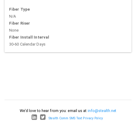
Fiber Type
N/A
Fiber Riser
None
Fiber Install Interval
30-60 Calendar Days
We'd love to hear from you: email us at
info@stealth.net
Stealth Comm SMS Text Privacy Policy