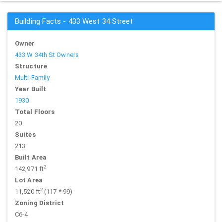
Building Facts - 433 West 34 Street
Owner
433 W 34th St Owners
Structure
Multi-Family
Year Built
1930
Total Floors
20
Suites
213
Built Area
2
142,971 ft
Lot Area
2
11,520 ft
(117 * 99)
Zoning District
C6-4