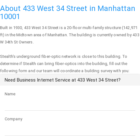
About 433 West 34 Street in Manhattan
10001
Built in 1930,
433 West 34 Street
is a 20-floor multi-family structure (142,971
ft) in the Midtown area of
Manhattan
. The building is currently owned by 433
W 34th St Owners.
Stealth's underground fiber-optic network is close to this building. To
determine if Stealth can bring fiber-optics into the building, fill out the
following form and our team will coordinate a building survey with you:
Need Business Internet Service at 433 West 34 Street?
Name
Company