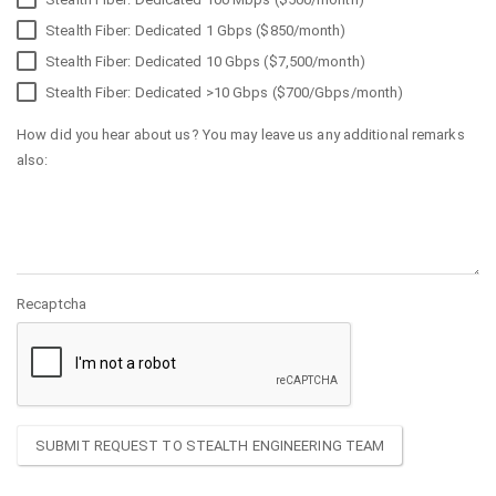
Stealth Fiber: Dedicated 1 Gbps ($850/month)
Stealth Fiber: Dedicated 10 Gbps ($7,500/month)
Stealth Fiber: Dedicated >10 Gbps ($700/Gbps/month)
How did you hear about us? You may leave us any additional remarks
also:
Recaptcha
SUBMIT REQUEST TO STEALTH ENGINEERING TEAM