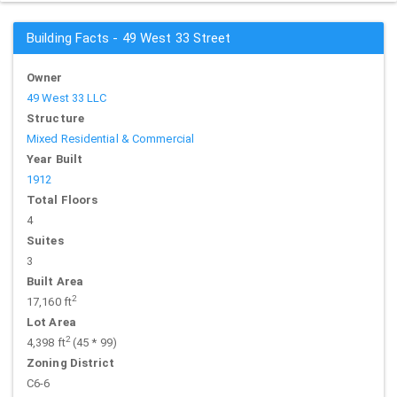
Building Facts - 49 West 33 Street
Owner
49 West 33 LLC
Structure
Mixed Residential & Commercial
Year Built
1912
Total Floors
4
Suites
3
Built Area
2
17,160 ft
Lot Area
2
4,398 ft
(45 * 99)
Zoning District
C6-6