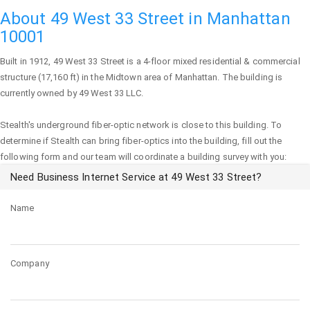
About 49 West 33 Street in Manhattan
10001
Built in 1912,
49 West 33 Street
is a 4-floor mixed residential & commercial
structure (17,160 ft) in the Midtown area of
Manhattan
. The building is
currently owned by 49 West 33 LLC.
Stealth's underground fiber-optic network is close to this building. To
determine if Stealth can bring fiber-optics into the building, fill out the
following form and our team will coordinate a building survey with you:
Need Business Internet Service at 49 West 33 Street?
Name
Company