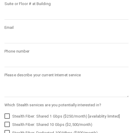
Suite or Floor # at Building
Email
Phone number
Please describe your current Internet service
Which Stealth services are you potentially interested in?
Stealth Fiber: Shared 1 Gbps ($250/month) [availablity limited]
Stealth Fiber: Shared 10 Gbps ($2,500/month)
Stealth Fiber: Dedicated 100 Mbps ($500/month)