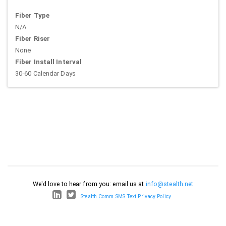
Fiber Type
N/A
Fiber Riser
None
Fiber Install Interval
30-60 Calendar Days
We'd love to hear from you: email us at
info@stealth.net
Stealth Comm SMS Text Privacy Policy