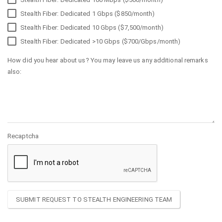
Stealth Fiber: Dedicated 1 Gbps ($850/month)
Stealth Fiber: Dedicated 10 Gbps ($7,500/month)
Stealth Fiber: Dedicated >10 Gbps ($700/Gbps/month)
How did you hear about us? You may leave us any additional remarks
also:
Recaptcha
SUBMIT REQUEST TO STEALTH ENGINEERING TEAM