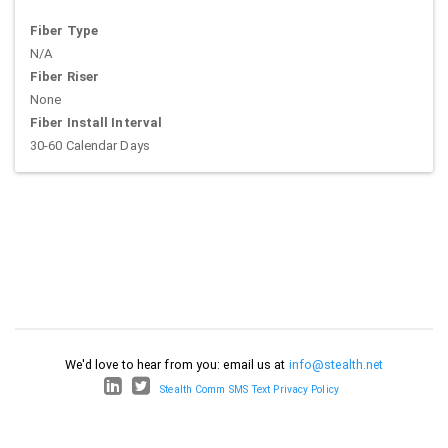
Fiber Type
N/A
Fiber Riser
None
Fiber Install Interval
30-60 Calendar Days
We'd love to hear from you: email us at
info@stealth.net
Stealth Comm SMS Text Privacy Policy