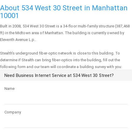
About 534 West 30 Street in Manhattan
10001
Built in 2008,
534 West 30 Street
is a 34-floor multi-family structure (387,468
ft) in the Midtown area of
Manhattan
. The building is currently owned by
Eleventh Avenue L.p..
Stealth's underground fiber-optic network is close to this building. To
determine if Stealth can bring fiber-optics into the building, fill out the
following form and our team will coordinate a building survey with you:
Need Business Internet Service at 534 West 30 Street?
Name
Company