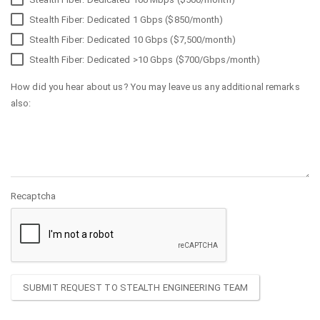
Stealth Fiber: Dedicated 1 Gbps ($850/month)
Stealth Fiber: Dedicated 10 Gbps ($7,500/month)
Stealth Fiber: Dedicated >10 Gbps ($700/Gbps/month)
How did you hear about us? You may leave us any additional remarks
also:
Recaptcha
SUBMIT REQUEST TO STEALTH ENGINEERING TEAM