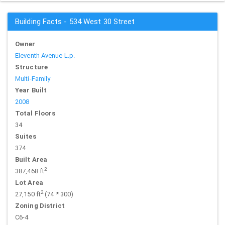
Building Facts - 534 West 30 Street
Owner
Eleventh Avenue L.p.
Structure
Multi-Family
Year Built
2008
Total Floors
34
Suites
374
Built Area
2
387,468 ft
Lot Area
2
27,150 ft
(74 * 300)
Zoning District
C6-4