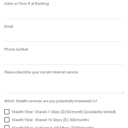
Suite or Floor # at Building
Email
Phone number
Please describe your current Internet service
Which Stealth services are you potentially interested in?
Stealth Fiber: Shared 1 Gbps ($250/month) [availablity limited]
Stealth Fiber: Shared 10 Gbps ($2,500/month)
Stealth Fiber: Dedicated 100 Mbps ($500/month)