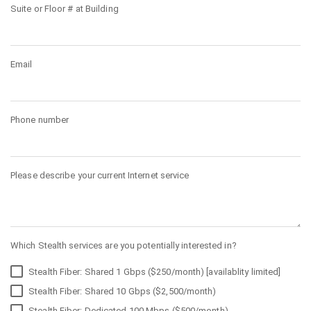
Suite or Floor # at Building
Email
Phone number
Please describe your current Internet service
Which Stealth services are you potentially interested in?
Stealth Fiber: Shared 1 Gbps ($250/month) [availablity limited]
Stealth Fiber: Shared 10 Gbps ($2,500/month)
Stealth Fiber: Dedicated 100 Mbps ($500/month)