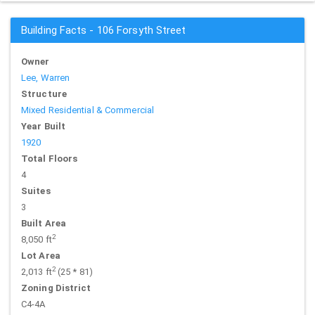
Building Facts - 106 Forsyth Street
Owner
Lee, Warren
Structure
Mixed Residential & Commercial
Year Built
1920
Total Floors
4
Suites
3
Built Area
2
8,050 ft
Lot Area
2
2,013 ft
(25 * 81)
Zoning District
C4-4A