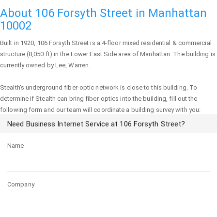
About 106 Forsyth Street in Manhattan
10002
Built in 1920,
106 Forsyth Street
is a 4-floor mixed residential & commercial
structure (8,050 ft) in the Lower East Side area of
Manhattan
. The building is
currently owned by Lee, Warren.
Stealth's underground fiber-optic network is close to this building. To
determine if Stealth can bring fiber-optics into the building, fill out the
following form and our team will coordinate a building survey with you:
Need Business Internet Service at 106 Forsyth Street?
Name
Company