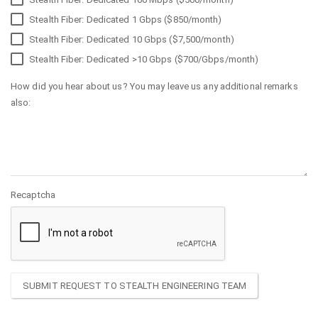
Stealth Fiber: Dedicated 1 Gbps ($850/month)
Stealth Fiber: Dedicated 10 Gbps ($7,500/month)
Stealth Fiber: Dedicated >10 Gbps ($700/Gbps/month)
How did you hear about us? You may leave us any additional remarks
also:
Recaptcha
SUBMIT REQUEST TO STEALTH ENGINEERING TEAM