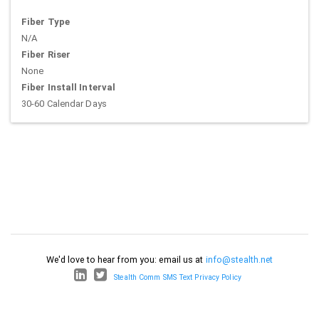
Fiber Type
N/A
Fiber Riser
None
Fiber Install Interval
30-60 Calendar Days
We'd love to hear from you: email us at
info@stealth.net
Stealth Comm SMS Text Privacy Policy