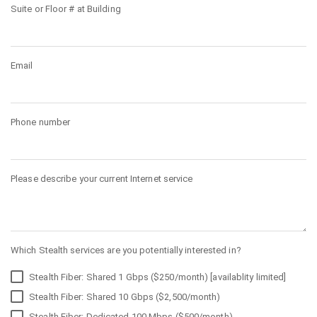
Suite or Floor # at Building
Email
Phone number
Please describe your current Internet service
Which Stealth services are you potentially interested in?
Stealth Fiber: Shared 1 Gbps ($250/month) [availablity limited]
Stealth Fiber: Shared 10 Gbps ($2,500/month)
Stealth Fiber: Dedicated 100 Mbps ($500/month)