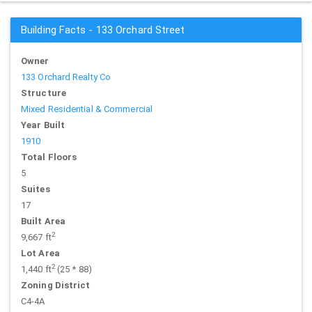
Building Facts - 133 Orchard Street
Owner
133 Orchard Realty Co
Structure
Mixed Residential & Commercial
Year Built
1910
Total Floors
5
Suites
17
Built Area
2
9,667 ft
Lot Area
2
1,440 ft
(25 * 88)
Zoning District
C4-4A