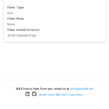
Fiber Type
N/A
Fiber Riser
None
Fiber Install Interval
30-60 Calendar Days
We'd love to hear from you: email us at
info@stealth.net
Stealth Comm SMS Text Privacy Policy