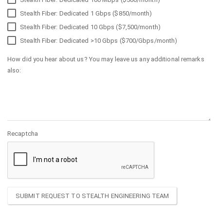
Stealth Fiber: Dedicated 1 Gbps ($850/month)
Stealth Fiber: Dedicated 10 Gbps ($7,500/month)
Stealth Fiber: Dedicated >10 Gbps ($700/Gbps/month)
How did you hear about us? You may leave us any additional remarks
also:
Recaptcha
SUBMIT REQUEST TO STEALTH ENGINEERING TEAM