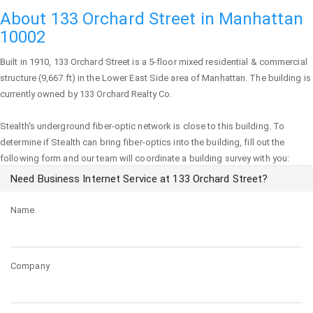
About 133 Orchard Street in Manhattan
10002
Built in 1910,
133 Orchard Street
is a 5-floor mixed residential & commercial
structure (9,667 ft) in the Lower East Side area of
Manhattan
. The building is
currently owned by 133 Orchard Realty Co.
Stealth's underground fiber-optic network is close to this building. To
determine if Stealth can bring fiber-optics into the building, fill out the
following form and our team will coordinate a building survey with you:
Need Business Internet Service at 133 Orchard Street?
Name
Company