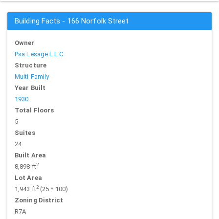
Building Facts - 166 Norfolk Street
Owner
Psa Lesage L L C
Structure
Multi-Family
Year Built
1930
Total Floors
5
Suites
24
Built Area
2
8,898 ft
Lot Area
2
1,943 ft
(25 * 100)
Zoning District
R7A