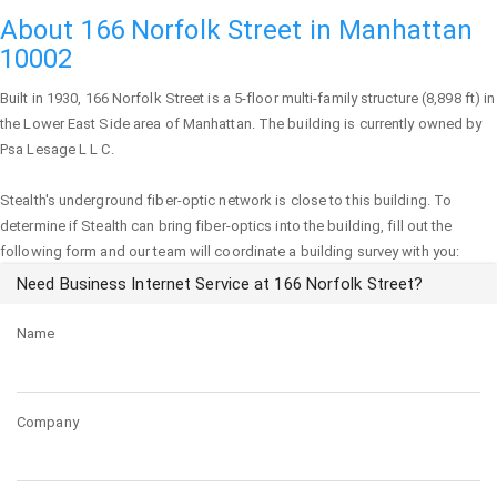
About 166 Norfolk Street in Manhattan
10002
Built in 1930,
166 Norfolk Street
is a 5-floor multi-family structure (8,898 ft) in
the Lower East Side area of
Manhattan
. The building is currently owned by
Psa Lesage L L C.
Stealth's underground fiber-optic network is close to this building. To
determine if Stealth can bring fiber-optics into the building, fill out the
following form and our team will coordinate a building survey with you:
Need Business Internet Service at 166 Norfolk Street?
Name
Company