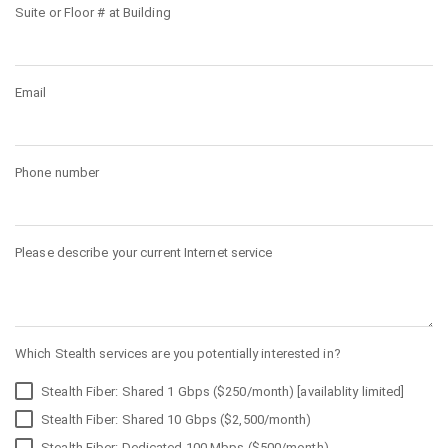
Suite or Floor # at Building
Email
Phone number
Please describe your current Internet service
Which Stealth services are you potentially interested in?
Stealth Fiber: Shared 1 Gbps ($250/month) [availablity limited]
Stealth Fiber: Shared 10 Gbps ($2,500/month)
Stealth Fiber: Dedicated 100 Mbps ($500/month)