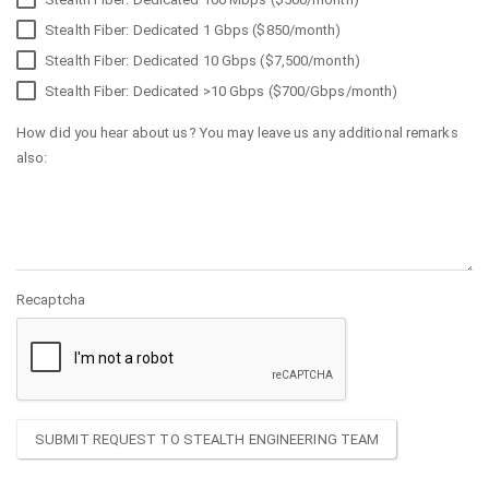
Stealth Fiber: Dedicated 1 Gbps ($850/month)
Stealth Fiber: Dedicated 10 Gbps ($7,500/month)
Stealth Fiber: Dedicated >10 Gbps ($700/Gbps/month)
How did you hear about us? You may leave us any additional remarks
also:
Recaptcha
SUBMIT REQUEST TO STEALTH ENGINEERING TEAM