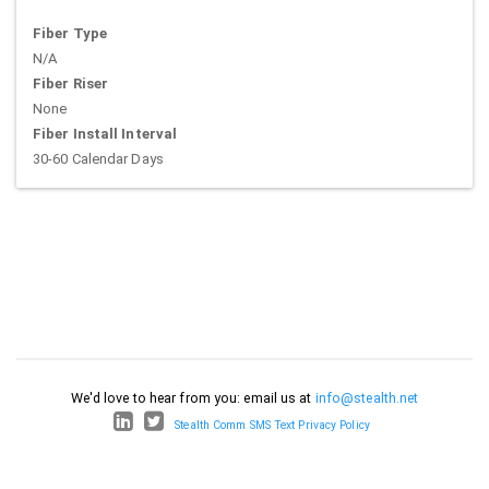
Fiber Type
N/A
Fiber Riser
None
Fiber Install Interval
30-60 Calendar Days
We'd love to hear from you: email us at
info@stealth.net
Stealth Comm SMS Text Privacy Policy