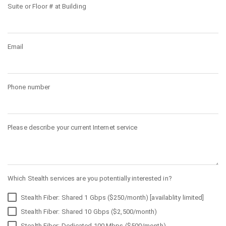
Suite or Floor # at Building
Email
Phone number
Please describe your current Internet service
Which Stealth services are you potentially interested in?
Stealth Fiber: Shared 1 Gbps ($250/month) [availablity limited]
Stealth Fiber: Shared 10 Gbps ($2,500/month)
Stealth Fiber: Dedicated 100 Mbps ($500/month)