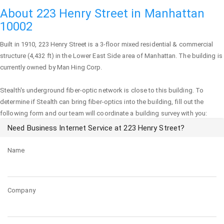
About 223 Henry Street in Manhattan
10002
Built in 1910,
223 Henry Street
is a 3-floor mixed residential & commercial
structure (4,432 ft) in the Lower East Side area of
Manhattan
. The building is
currently owned by Man Hing Corp.
Stealth's underground fiber-optic network is close to this building. To
determine if Stealth can bring fiber-optics into the building, fill out the
following form and our team will coordinate a building survey with you:
Need Business Internet Service at 223 Henry Street?
Name
Company