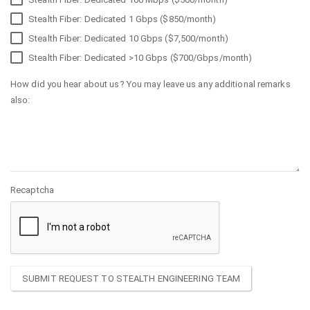
Stealth Fiber: Dedicated 1 Gbps ($850/month)
Stealth Fiber: Dedicated 10 Gbps ($7,500/month)
Stealth Fiber: Dedicated >10 Gbps ($700/Gbps/month)
How did you hear about us? You may leave us any additional remarks
also:
Recaptcha
SUBMIT REQUEST TO STEALTH ENGINEERING TEAM