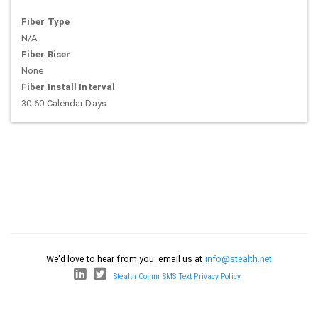
Fiber Type
N/A
Fiber Riser
None
Fiber Install Interval
30-60 Calendar Days
We'd love to hear from you: email us at
info@stealth.net
Stealth Comm SMS Text Privacy Policy