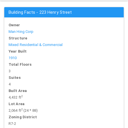
Building Facts - 223 Henry Street
Owner
Man Hing Corp
Structure
Mixed Residential & Commercial
Year Built
1910
Total Floors
3
Suites
4
Built Area
2
4,432 ft
Lot Area
2
2,064 ft
(24 * 88)
Zoning District
R7-2