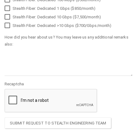
Stealth Fiber: Dedicated 1 Gbps ($850/month)
Stealth Fiber: Dedicated 10 Gbps ($7,500/month)
Stealth Fiber: Dedicated >10 Gbps ($700/Gbps/month)
How did you hear about us? You may leave us any additional remarks
also:
Recaptcha
SUBMIT REQUEST TO STEALTH ENGINEERING TEAM