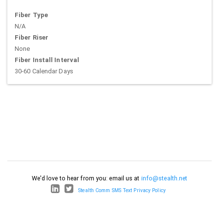
Fiber Type
N/A
Fiber Riser
None
Fiber Install Interval
30-60 Calendar Days
We'd love to hear from you: email us at
info@stealth.net
Stealth Comm SMS Text Privacy Policy