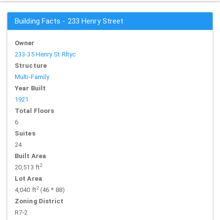
Building Facts - 233 Henry Street
Owner
233-35 Henry St Rltyc
Structure
Multi-Family
Year Built
1921
Total Floors
6
Suites
24
Built Area
2
20,513 ft
Lot Area
2
4,040 ft
(46 * 88)
Zoning District
R7-2