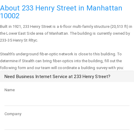
About 233 Henry Street in Manhattan
10002
Built in 1921,
233 Henry Street
is a 6-floor multi-family structure (20,513 ft) in
the Lower East Side area of
Manhattan
. The building is currently owned by
233-35 Henry St Rltyc.
Stealth's underground fiber-optic network is close to this building. To
determine if Stealth can bring fiber-optics into the building, fill out the
following form and our team will coordinate a building survey with you:
Need Business Internet Service at 233 Henry Street?
Name
Company