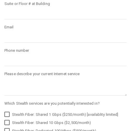
Suite or Floor # at Building
Email
Phone number
Please describe your current Internet service
Which Stealth services are you potentially interested in?
Stealth Fiber: Shared 1 Gbps ($250/month) [availablity limited]
Stealth Fiber: Shared 10 Gbps ($2,500/month)
Stealth Fiber: Dedicated 100 Mbps ($500/month)