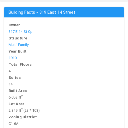
Building Facts - 319 East 14 Street
Owner
317 E 14 St Cp
Structure
Multi-Family
Year Built
1910
Total Floors
4
Suites
14
Built Area
2
6,053 ft
Lot Area
2
2,349 ft
(23 * 103)
Zoning District
C1-6A