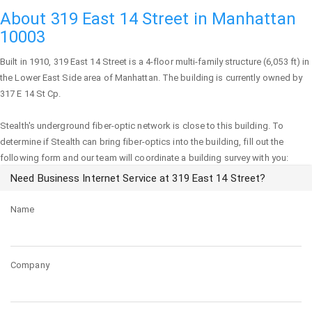
About 319 East 14 Street in Manhattan
10003
Built in 1910,
319 East 14 Street
is a 4-floor multi-family structure (6,053 ft) in
the Lower East Side area of
Manhattan
. The building is currently owned by
317 E 14 St Cp.
Stealth's underground fiber-optic network is close to this building. To
determine if Stealth can bring fiber-optics into the building, fill out the
following form and our team will coordinate a building survey with you:
Need Business Internet Service at 319 East 14 Street?
Name
Company