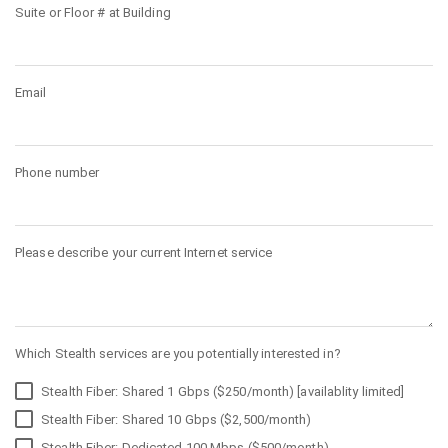
Suite or Floor # at Building
Email
Phone number
Please describe your current Internet service
Which Stealth services are you potentially interested in?
Stealth Fiber: Shared 1 Gbps ($250/month) [availablity limited]
Stealth Fiber: Shared 10 Gbps ($2,500/month)
Stealth Fiber: Dedicated 100 Mbps ($500/month)