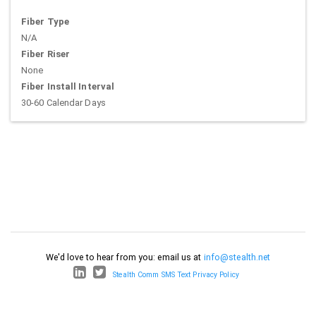
Fiber Type
N/A
Fiber Riser
None
Fiber Install Interval
30-60 Calendar Days
We'd love to hear from you: email us at
info@stealth.net
Stealth Comm SMS Text Privacy Policy