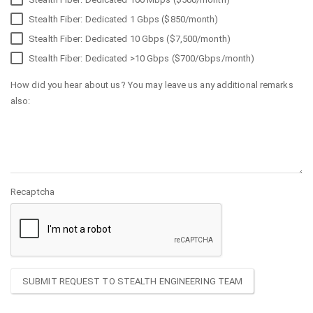
Stealth Fiber: Dedicated 1 Gbps ($850/month)
Stealth Fiber: Dedicated 10 Gbps ($7,500/month)
Stealth Fiber: Dedicated >10 Gbps ($700/Gbps/month)
How did you hear about us? You may leave us any additional remarks
also:
Recaptcha
SUBMIT REQUEST TO STEALTH ENGINEERING TEAM