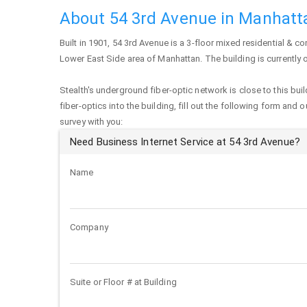
About 54 3rd Avenue in Manhatt
Built in 1901,
54 3rd Avenue
is a 3-floor mixed residential & co
Lower East Side area of
Manhattan
. The building is currentl
Stealth's underground fiber-optic network is close to this buil
fiber-optics into the building, fill out the following form and 
survey with you:
Need Business Internet Service at 54 3rd Avenue?
Name
Company
Suite or Floor # at Building