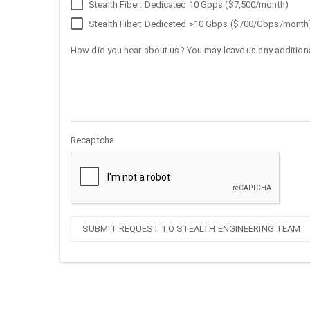
Stealth Fiber: Dedicated 10 Gbps ($7,500/month)
Stealth Fiber: Dedicated >10 Gbps ($700/Gbps/month
How did you hear about us? You may leave us any additiona
Recaptcha
SUBMIT REQUEST TO STEALTH ENGINEERING TEAM