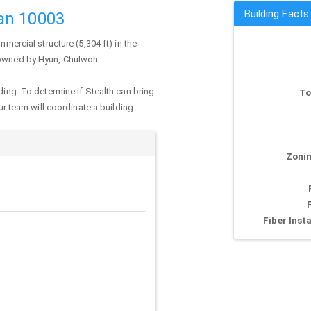
Building Facts
an 10003
mmercial structure (5,304 ft) in the
y owned by Hyun, Chulwon.
ding. To determine if Stealth can bring
To
our team will coordinate a building
Zonin
Fiber Insta