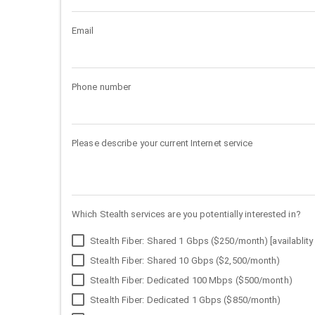
Email
Phone number
Please describe your current Internet service
Which Stealth services are you potentially interested in?
Stealth Fiber: Shared 1 Gbps ($250/month) [availablity 
Stealth Fiber: Shared 10 Gbps ($2,500/month)
Stealth Fiber: Dedicated 100 Mbps ($500/month)
Stealth Fiber: Dedicated 1 Gbps ($850/month)