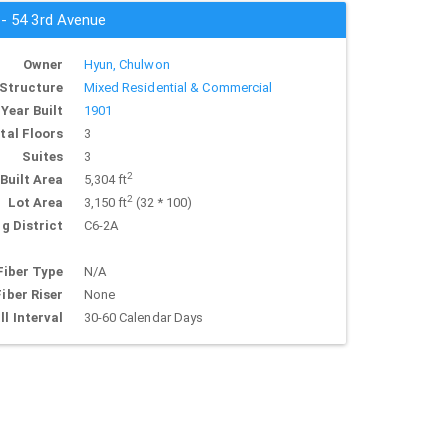
 - 54 3rd Avenue
Owner
Hyun, Chulwon
Structure
Mixed Residential & Commercial
Year Built
1901
tal Floors
3
Suites
3
2
Built Area
5,304 ft
2
Lot Area
3,150 ft
(32 * 100)
g District
C6-2A
Fiber Type
N/A
Fiber Riser
None
ll Interval
30-60 Calendar Days