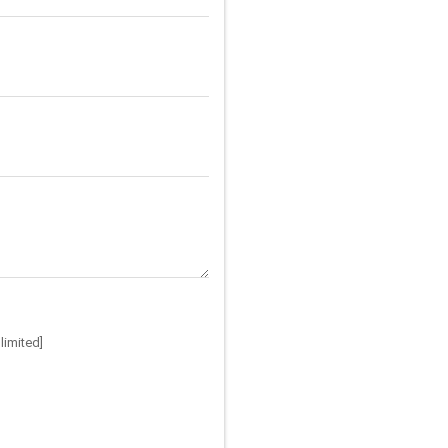
limited]