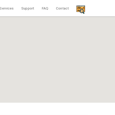
Services
Support
FAQ
Contact