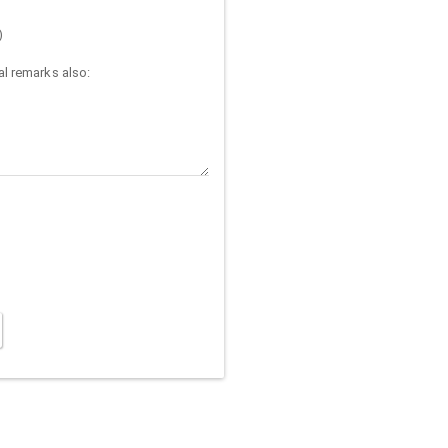
)
l remarks also: