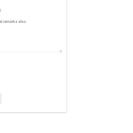
)
l remarks also: