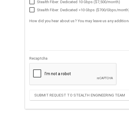
Stealth Fiber: Dedicated 10 Gbps ($7,500/month)
Stealth Fiber: Dedicated >10 Gbps ($700/Gbps/month
How did you hear about us? You may leave us any additiona
Recaptcha
SUBMIT REQUEST TO STEALTH ENGINEERING TEAM