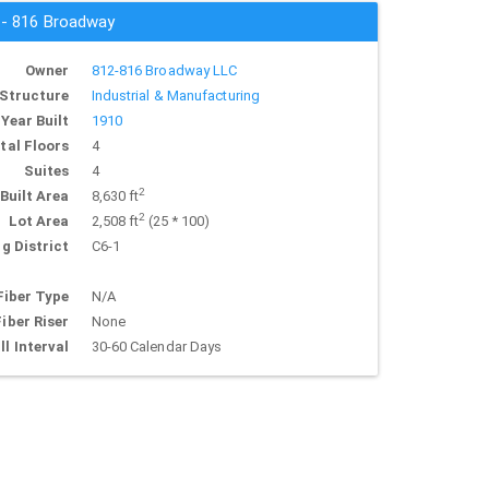
s - 816 Broadway
Owner
812-816 Broadway LLC
Structure
Industrial & Manufacturing
Year Built
1910
tal Floors
4
Suites
4
2
Built Area
8,630 ft
2
Lot Area
2,508 ft
(25 * 100)
g District
C6-1
Fiber Type
N/A
Fiber Riser
None
ll Interval
30-60 Calendar Days