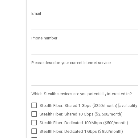
Email
Phone number
Please describe your current Internet service
Which Stealth services are you potentially interested in?
Stealth Fiber: Shared 1 Gbps ($250/month) [availablity 
Stealth Fiber: Shared 10 Gbps ($2,500/month)
Stealth Fiber: Dedicated 100 Mbps ($500/month)
Stealth Fiber: Dedicated 1 Gbps ($850/month)