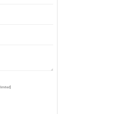
limited]