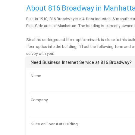
About 816 Broadway in Manhatt
Built in 1910,
816 Broadway
is a 4-floor industrial & manufactu
East Side area of
Manhattan
. The building is currently owne
Stealth's underground fiber-optic network is close to this buil
fiber-optics into the building, fill out the following form and 
survey with you:
Need Business Internet Service at 816 Broadway?
Name
Company
Suite or Floor # at Building