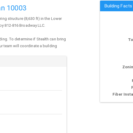
Building Fact
an 10003
ring structure (8,630 ft) in the Lower
d by 812-816 Broadway LLC.
ding. To determine if Stealth can bring
To
our team will coordinate a building
Zonin
Fiber Insta