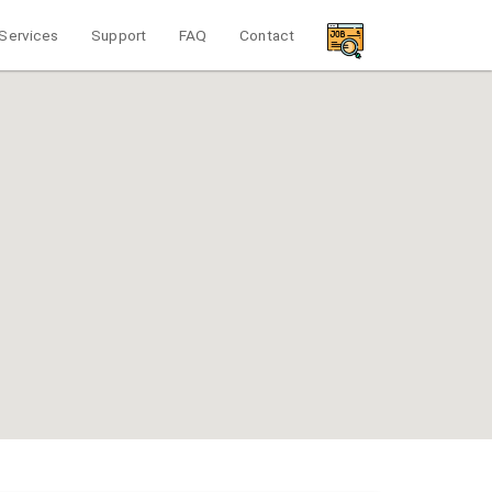
Services
Support
FAQ
Contact