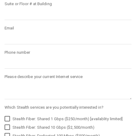
Suite or Floor # at Building
Email
Phone number
Please describe your current Internet service
Which Stealth services are you potentially interested in?
Stealth Fiber: Shared 1 Gbps ($250/month) [availablity limited]
Stealth Fiber: Shared 10 Gbps ($2,500/month)
Stealth Fiber: Dedicated 100 Mbps ($500/month)