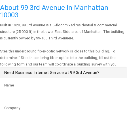
About 99 3rd Avenue in Manhattan
10003
Built in 1920,
99 3rd Avenue
is a 5-floor mixed residential & commercial
structure (25,000 ft) in the Lower East Side area of
Manhattan
. The building
is currently owned by 99-105 Third Avenuere.
Stealth's underground fiber-optic network is close to this building. To
determine if Stealth can bring fiber-optics into the building, fill out the
following form and our team will coordinate a building survey with you:
Need Business Internet Service at 99 3rd Avenue?
Name
Company