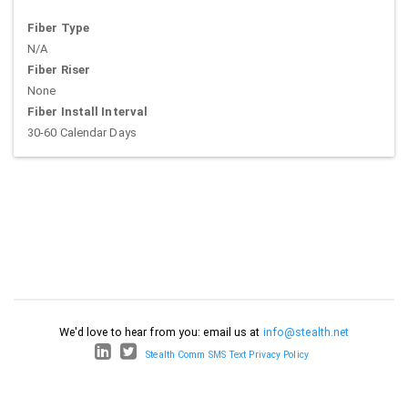
Fiber Type
N/A
Fiber Riser
None
Fiber Install Interval
30-60 Calendar Days
We'd love to hear from you: email us at
info@stealth.net
Stealth Comm SMS Text Privacy Policy