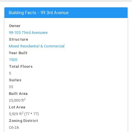
Building Facts - 99 3rd Avenue
Owner
99-105 Third Avenuere
Structure
Mixed Residential & Commercial
Year Built
1920
Total Floors
5
Suites
35
Built Area
2
25,000 ft
Lot Area
2
5,929 ft
(77 * 77)
Zoning District
C6-2A