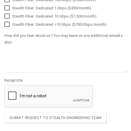
Stealth Fiber: Dedicated 1 Gbps ($850/month)
Stealth Fiber: Dedicated 10 Gbps ($7,500/month)
Stealth Fiber: Dedicated >10 Gbps ($700/Gbps/month)
How did you hear about us? You may leave us any additional remarks
also:
Recaptcha
SUBMIT REQUEST TO STEALTH ENGINEERING TEAM