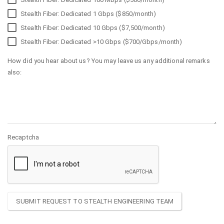
Stealth Fiber: Dedicated 1 Gbps ($850/month)
Stealth Fiber: Dedicated 10 Gbps ($7,500/month)
Stealth Fiber: Dedicated >10 Gbps ($700/Gbps/month)
How did you hear about us? You may leave us any additional remarks
also:
Recaptcha
SUBMIT REQUEST TO STEALTH ENGINEERING TEAM