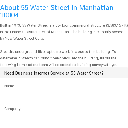
About 55 Water Street in Manhattan
10004
Built in 1973,
55 Water Street
is a 53-floor commercial structure (3,583,167 ft
in the Financial District area of
Manhattan
. The building is currently owned
by New Water Street Corp.
Stealth's underground fiber-optic network is close to this building. To
determine if Stealth can bring fiber-optics into the building, fill out the
following form and our team will coordinate a building survey with you:
Need Business Internet Service at 55 Water Street?
Name
Company