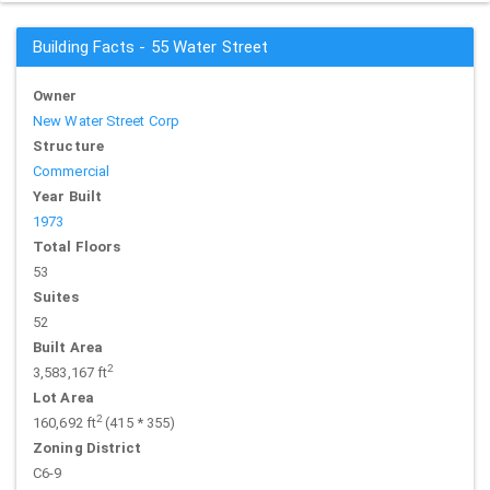
Building Facts - 55 Water Street
Owner
New Water Street Corp
Structure
Commercial
Year Built
1973
Total Floors
53
Suites
52
Built Area
2
3,583,167 ft
Lot Area
2
160,692 ft
(415 * 355)
Zoning District
C6-9