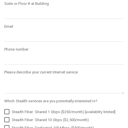
Suite or Floor # at Building
Email
Phone number
Please describe your current Internet service
Which Stealth services are you potentially interested in?
Stealth Fiber: Shared 1 Gbps ($250/month) [availablity limited]
Stealth Fiber: Shared 10 Gbps ($2,500/month)
Stealth Fiber: Dedicated 100 Mbps ($500/month)