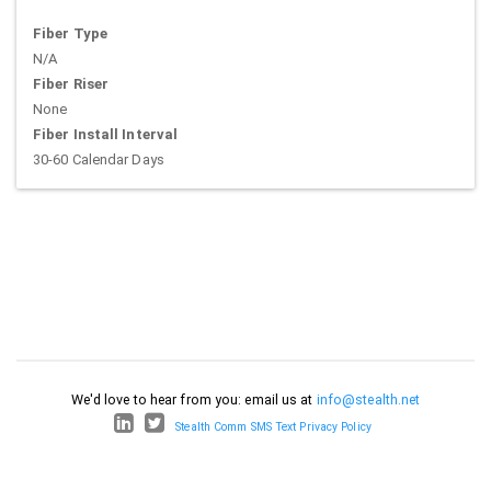
Fiber Type
N/A
Fiber Riser
None
Fiber Install Interval
30-60 Calendar Days
We'd love to hear from you: email us at
info@stealth.net
Stealth Comm SMS Text Privacy Policy