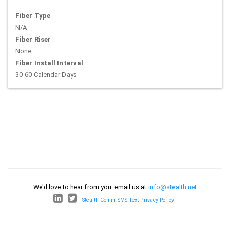
Fiber Type
N/A
Fiber Riser
None
Fiber Install Interval
30-60 Calendar Days
We'd love to hear from you: email us at
info@stealth.net
Stealth Comm SMS Text Privacy Policy