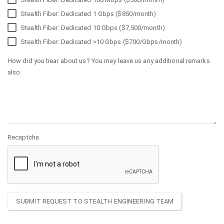
Stealth Fiber: Dedicated 1 Gbps ($850/month)
Stealth Fiber: Dedicated 10 Gbps ($7,500/month)
Stealth Fiber: Dedicated >10 Gbps ($700/Gbps/month)
How did you hear about us? You may leave us any additional remarks
also:
Recaptcha
SUBMIT REQUEST TO STEALTH ENGINEERING TEAM