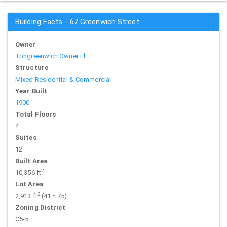
Building Facts - 67 Greenwich Street
Owner
Tphgreenwich Owner Ll
Structure
Mixed Residential & Commercial
Year Built
1900
Total Floors
4
Suites
12
Built Area
2
10,356 ft
Lot Area
2
2,913 ft
(41 * 75)
Zoning District
C5-5