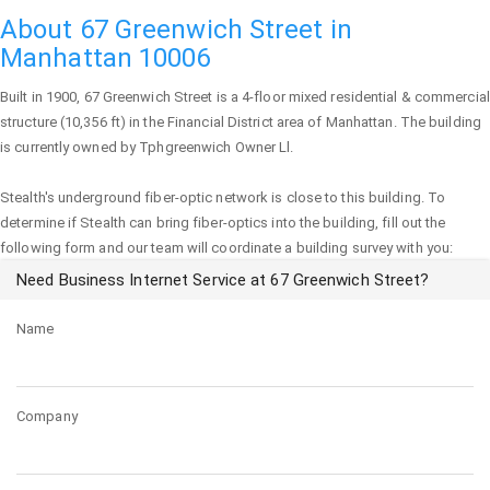
About 67 Greenwich Street in
Manhattan 10006
Built in 1900,
67 Greenwich Street
is a 4-floor mixed residential & commercial
structure (10,356 ft) in the Financial District area of
Manhattan
. The building
is currently owned by Tphgreenwich Owner Ll.
Stealth's underground fiber-optic network is close to this building. To
determine if Stealth can bring fiber-optics into the building, fill out the
following form and our team will coordinate a building survey with you:
Need Business Internet Service at 67 Greenwich Street?
Name
Company