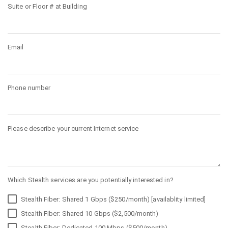
Suite or Floor # at Building
Email
Phone number
Please describe your current Internet service
Which Stealth services are you potentially interested in?
Stealth Fiber: Shared 1 Gbps ($250/month) [availablity limited]
Stealth Fiber: Shared 10 Gbps ($2,500/month)
Stealth Fiber: Dedicated 100 Mbps ($500/month)