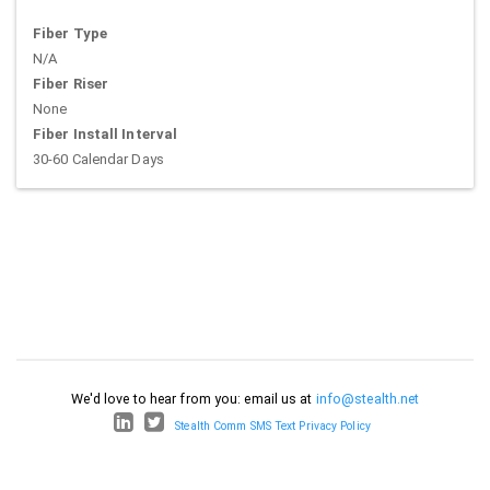
Fiber Type
N/A
Fiber Riser
None
Fiber Install Interval
30-60 Calendar Days
We'd love to hear from you: email us at
info@stealth.net
Stealth Comm SMS Text Privacy Policy