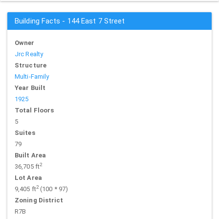
Building Facts - 144 East 7 Street
Owner
Jrc Realty
Structure
Multi-Family
Year Built
1925
Total Floors
5
Suites
79
Built Area
2
36,705 ft
Lot Area
2
9,405 ft
(100 * 97)
Zoning District
R7B