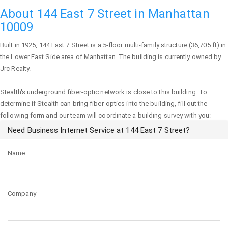
About 144 East 7 Street in Manhattan
10009
Built in 1925,
144 East 7 Street
is a 5-floor multi-family structure (36,705 ft) in
the Lower East Side area of
Manhattan
. The building is currently owned by
Jrc Realty.
Stealth's underground fiber-optic network is close to this building. To
determine if Stealth can bring fiber-optics into the building, fill out the
following form and our team will coordinate a building survey with you:
Need Business Internet Service at 144 East 7 Street?
Name
Company