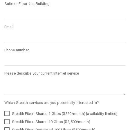
Suite or Floor # at Building
Email
Phone number
Please describe your current Internet service
Which Stealth services are you potentially interested in?
Stealth Fiber: Shared 1 Gbps ($250/month) [availablity limited]
Stealth Fiber: Shared 10 Gbps ($2,500/month)
Stealth Fiber: Dedicated 100 Mbps ($500/month)