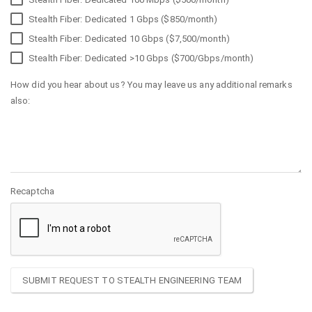
Stealth Fiber: Dedicated 1 Gbps ($850/month)
Stealth Fiber: Dedicated 10 Gbps ($7,500/month)
Stealth Fiber: Dedicated >10 Gbps ($700/Gbps/month)
How did you hear about us? You may leave us any additional remarks
also:
Recaptcha
SUBMIT REQUEST TO STEALTH ENGINEERING TEAM