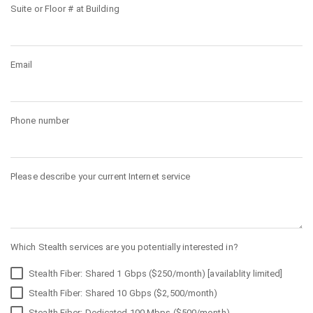
Suite or Floor # at Building
Email
Phone number
Please describe your current Internet service
Which Stealth services are you potentially interested in?
Stealth Fiber: Shared 1 Gbps ($250/month) [availablity limited]
Stealth Fiber: Shared 10 Gbps ($2,500/month)
Stealth Fiber: Dedicated 100 Mbps ($500/month)