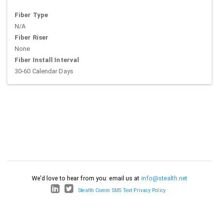
Fiber Type
N/A
Fiber Riser
None
Fiber Install Interval
30-60 Calendar Days
We'd love to hear from you: email us at
info@stealth.net
Stealth Comm SMS Text Privacy Policy