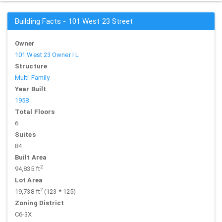
Building Facts - 101 West 23 Street
Owner
101 West 23 Owner I L
Structure
Multi-Family
Year Built
1958
Total Floors
6
Suites
84
Built Area
2
94,835 ft
Lot Area
2
19,738 ft
(123 * 125)
Zoning District
C6-3X