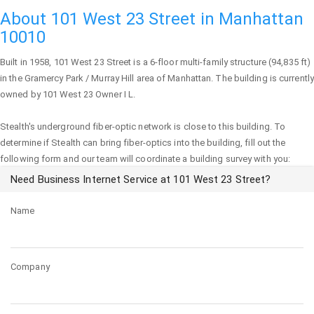
About 101 West 23 Street in Manhattan
10010
Built in 1958,
101 West 23 Street
is a 6-floor multi-family structure (94,835 ft)
in the Gramercy Park / Murray Hill area of
Manhattan
. The building is currently
owned by 101 West 23 Owner I L.
Stealth's underground fiber-optic network is close to this building. To
determine if Stealth can bring fiber-optics into the building, fill out the
following form and our team will coordinate a building survey with you:
Need Business Internet Service at 101 West 23 Street?
Name
Company