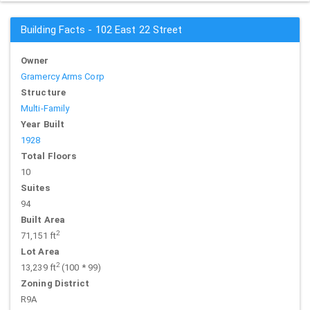
Building Facts - 102 East 22 Street
Owner
Gramercy Arms Corp
Structure
Multi-Family
Year Built
1928
Total Floors
10
Suites
94
Built Area
2
71,151 ft
Lot Area
2
13,239 ft
(100 * 99)
Zoning District
R9A