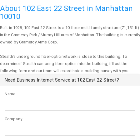
About 102 East 22 Street in Manhattan
10010
Built in 1928,
102 East 22 Street
is a 10-floor multi-family structure (71,151 ft)
in the Gramercy Park / Murray Hill area of
Manhattan
. The building is currently
owned by Gramercy Arms Corp.
Stealth's underground fiber-optic network is close to this building. To
determine if Stealth can bring fiber-optics into the building, fill out the
following form and our team will coordinate a building survey with you:
Need Business Internet Service at 102 East 22 Street?
Name
Company