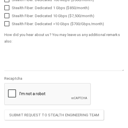
Stealth Fiber: Dedicated 1 Gbps ($850/month)
Stealth Fiber: Dedicated 10 Gbps ($7,500/month)
Stealth Fiber: Dedicated >10 Gbps ($700/Gbps/month)
How did you hear about us? You may leave us any additional remarks
also:
Recaptcha
SUBMIT REQUEST TO STEALTH ENGINEERING TEAM