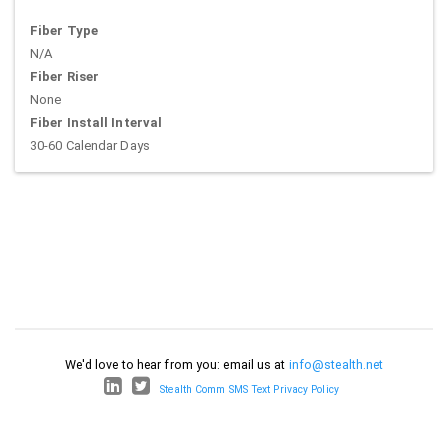
Fiber Type
N/A
Fiber Riser
None
Fiber Install Interval
30-60 Calendar Days
We'd love to hear from you: email us at
info@stealth.net
Stealth Comm SMS Text Privacy Policy