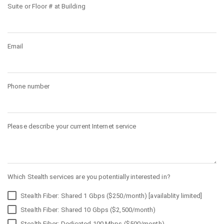
Suite or Floor # at Building
Email
Phone number
Please describe your current Internet service
Which Stealth services are you potentially interested in?
Stealth Fiber: Shared 1 Gbps ($250/month) [availablity limited]
Stealth Fiber: Shared 10 Gbps ($2,500/month)
Stealth Fiber: Dedicated 100 Mbps ($500/month)