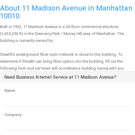
About 11 Madison Avenue in Manhattan
10010
Built in 1932,
11 Madison Avenue
is a 30-floor commercial structure
(1,630,256 ft) in the Gramercy Park / Murray Hill area of
Manhattan
. The
building is currently owned by .
Stealth's underground fiber-optic network is close to this building. To
determine if Stealth can bring fiber-optics into the building, fill out the
following form and our team will coordinate a building survey with you:
Need Business Internet Service at 11 Madison Avenue?
Name
Company