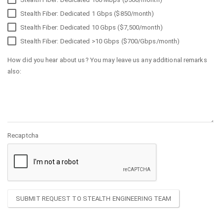
Stealth Fiber: Dedicated 1 Gbps ($850/month)
Stealth Fiber: Dedicated 10 Gbps ($7,500/month)
Stealth Fiber: Dedicated >10 Gbps ($700/Gbps/month)
How did you hear about us? You may leave us any additional remarks
also:
Recaptcha
SUBMIT REQUEST TO STEALTH ENGINEERING TEAM