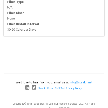
Fiber Type
N/A
Fiber Riser
None
Fiber Install Interval
30-60 Calendar Days
We'd love to hear from you: email us at
info@stealth.net
Stealth Comm SMS Text Privacy Policy
Copyright © 1995-2026 Stealth Communications Services, LLC. All rights