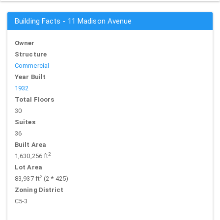
Building Facts - 11 Madison Avenue
Owner
Structure
Commercial
Year Built
1932
Total Floors
30
Suites
36
Built Area
2
1,630,256 ft
Lot Area
2
83,937 ft
(2 * 425)
Zoning District
C5-3