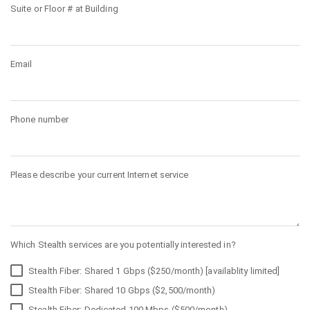
Suite or Floor # at Building
Email
Phone number
Please describe your current Internet service
Which Stealth services are you potentially interested in?
Stealth Fiber: Shared 1 Gbps ($250/month) [availablity limited]
Stealth Fiber: Shared 10 Gbps ($2,500/month)
Stealth Fiber: Dedicated 100 Mbps ($500/month)