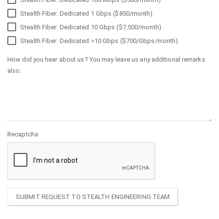
Stealth Fiber: Dedicated 1 Gbps ($850/month)
Stealth Fiber: Dedicated 10 Gbps ($7,500/month)
Stealth Fiber: Dedicated >10 Gbps ($700/Gbps/month)
How did you hear about us? You may leave us any additional remarks
also:
Recaptcha
SUBMIT REQUEST TO STEALTH ENGINEERING TEAM