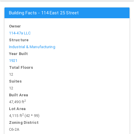
Building Facts - 114 East 25 Street
Owner
114-47a LLC
Structure
Industrial & Manufacturing
Year Built
1921
Total Floors
12
Suites
12
Built Area
2
47,490 ft
Lot Area
2
4,115 ft
(42 * 99)
Zoning District
C6-2A