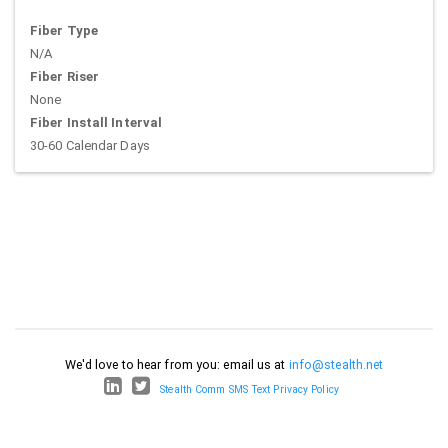
Fiber Type
N/A
Fiber Riser
None
Fiber Install Interval
30-60 Calendar Days
We'd love to hear from you: email us at
info@stealth.net
Stealth Comm SMS Text Privacy Policy