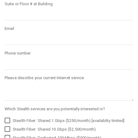
Suite or Floor # at Building
Email
Phone number
Please describe your current Internet service
Which Stealth services are you potentially interested in?
Stealth Fiber: Shared 1 Gbps ($250/month) [availablity limited]
Stealth Fiber: Shared 10 Gbps ($2,500/month)
Stealth Fiber: Dedicated 100 Mbps ($500/month)