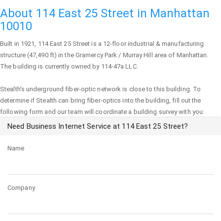
About 114 East 25 Street in Manhattan
10010
Built in 1921,
114 East 25 Street
is a 12-floor industrial & manufacturing
structure (47,490 ft) in the Gramercy Park / Murray Hill area of
Manhattan
.
The building is currently owned by 114-47a LLC.
Stealth's underground fiber-optic network is close to this building. To
determine if Stealth can bring fiber-optics into the building, fill out the
following form and our team will coordinate a building survey with you:
Need Business Internet Service at 114 East 25 Street?
Name
Company