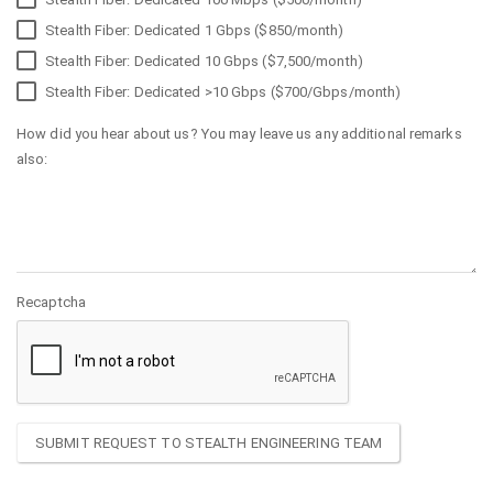
Stealth Fiber: Dedicated 1 Gbps ($850/month)
Stealth Fiber: Dedicated 10 Gbps ($7,500/month)
Stealth Fiber: Dedicated >10 Gbps ($700/Gbps/month)
How did you hear about us? You may leave us any additional remarks
also:
Recaptcha
SUBMIT REQUEST TO STEALTH ENGINEERING TEAM