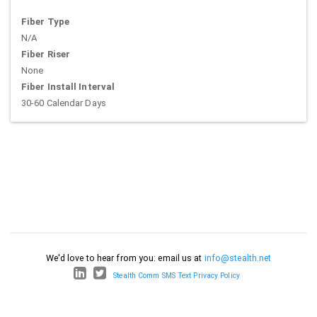
Fiber Type
N/A
Fiber Riser
None
Fiber Install Interval
30-60 Calendar Days
We'd love to hear from you: email us at
info@stealth.net
Stealth Comm SMS Text Privacy Policy