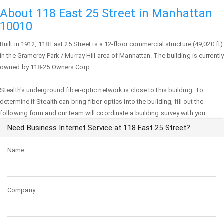
About 118 East 25 Street in Manhattan
10010
Built in 1912,
118 East 25 Street
is a 12-floor commercial structure (49,020 ft)
in the Gramercy Park / Murray Hill area of
Manhattan
. The building is currently
owned by 118-25 Owners Corp.
Stealth's underground fiber-optic network is close to this building. To
determine if Stealth can bring fiber-optics into the building, fill out the
following form and our team will coordinate a building survey with you:
Need Business Internet Service at 118 East 25 Street?
Name
Company