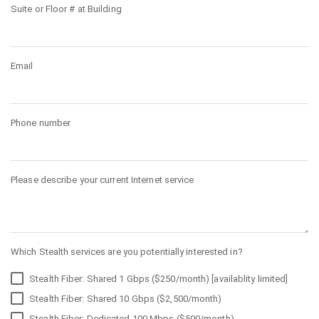
Suite or Floor # at Building
Email
Phone number
Please describe your current Internet service
Which Stealth services are you potentially interested in?
Stealth Fiber: Shared 1 Gbps ($250/month) [availablity limited]
Stealth Fiber: Shared 10 Gbps ($2,500/month)
Stealth Fiber: Dedicated 100 Mbps ($500/month)