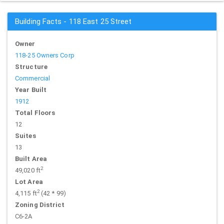
Building Facts - 118 East 25 Street
Owner
118-25 Owners Corp
Structure
Commercial
Year Built
1912
Total Floors
12
Suites
13
Built Area
2
49,020 ft
Lot Area
2
4,115 ft
(42 * 99)
Zoning District
C6-2A