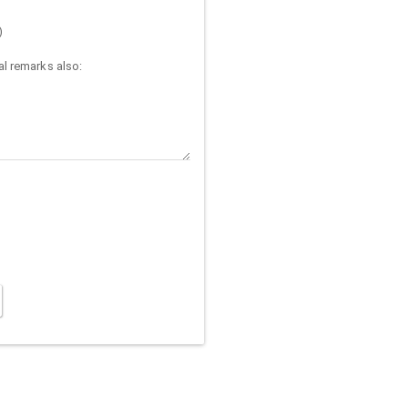
)
l remarks also: