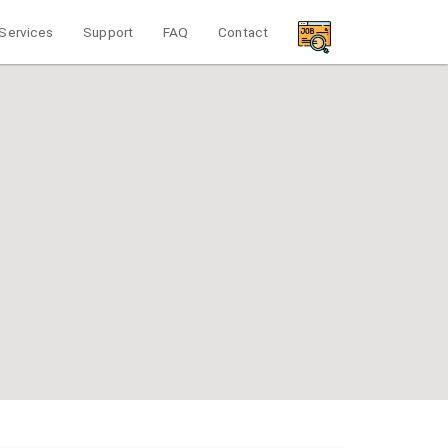
Services
Support
FAQ
Contact