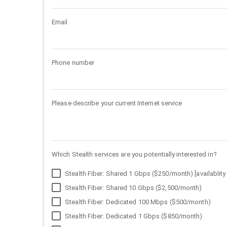
Email
Phone number
Please describe your current Internet service
Which Stealth services are you potentially interested in?
Stealth Fiber: Shared 1 Gbps ($250/month) [availablity 
Stealth Fiber: Shared 10 Gbps ($2,500/month)
Stealth Fiber: Dedicated 100 Mbps ($500/month)
Stealth Fiber: Dedicated 1 Gbps ($850/month)