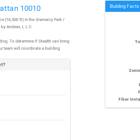
Building Facts
hattan 10010
re (16,500 ft) in the Gramercy Park /
 by Andean, L L C.
ding. To determine if Stealth can bring
To
our team will coordinate a building
et?
Zonin
Fiber Insta