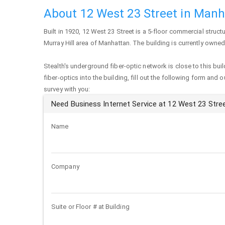
About 12 West 23 Street in Man
Built in 1920,
12 West 23 Street
is a 5-floor commercial structu
Murray Hill area of
Manhattan
. The building is currently owned
Stealth's underground fiber-optic network is close to this buil
fiber-optics into the building, fill out the following form and 
survey with you:
Need Business Internet Service at 12 West 23 Stre
Name
Company
Suite or Floor # at Building