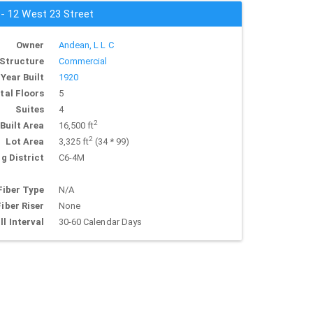
 - 12 West 23 Street
Owner
Andean, L L C
Structure
Commercial
Year Built
1920
tal Floors
5
Suites
4
2
Built Area
16,500 ft
2
Lot Area
3,325 ft
(34 * 99)
g District
C6-4M
Fiber Type
N/A
Fiber Riser
None
ll Interval
30-60 Calendar Days