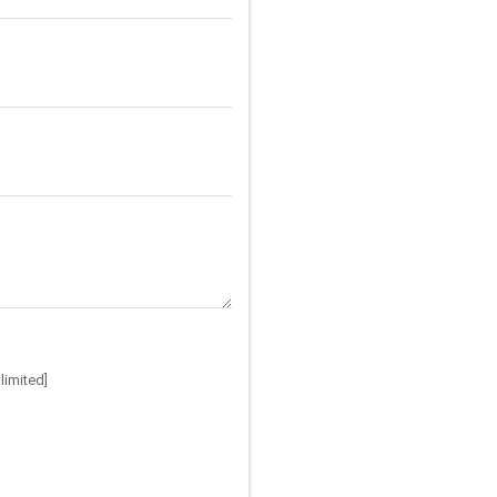
limited]