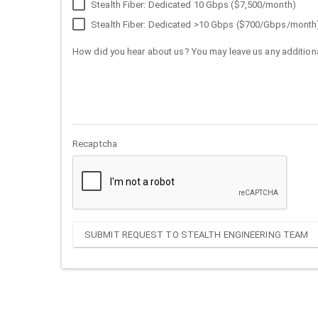
Stealth Fiber: Dedicated 10 Gbps ($7,500/month)
Stealth Fiber: Dedicated >10 Gbps ($700/Gbps/month
How did you hear about us? You may leave us any additiona
Recaptcha
SUBMIT REQUEST TO STEALTH ENGINEERING TEAM