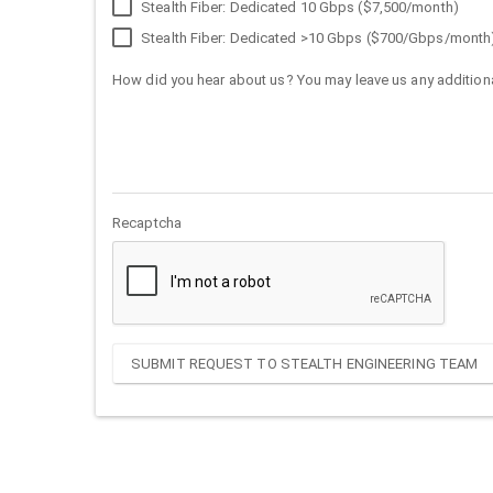
Stealth Fiber: Dedicated 10 Gbps ($7,500/month)
Stealth Fiber: Dedicated >10 Gbps ($700/Gbps/month
How did you hear about us? You may leave us any additiona
Recaptcha
SUBMIT REQUEST TO STEALTH ENGINEERING TEAM