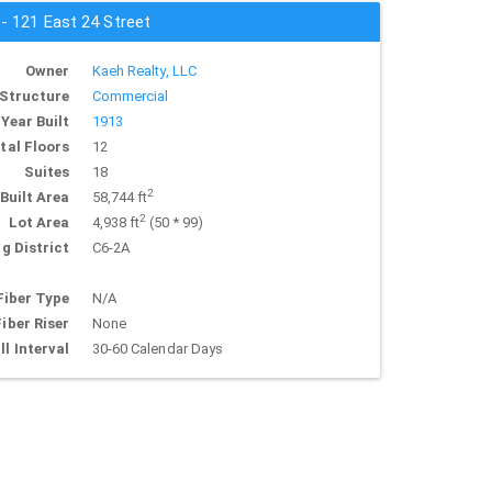
 - 121 East 24 Street
Owner
Kaeh Realty, LLC
Structure
Commercial
Year Built
1913
tal Floors
12
Suites
18
2
Built Area
58,744 ft
2
Lot Area
4,938 ft
(50 * 99)
g District
C6-2A
Fiber Type
N/A
Fiber Riser
None
ll Interval
30-60 Calendar Days