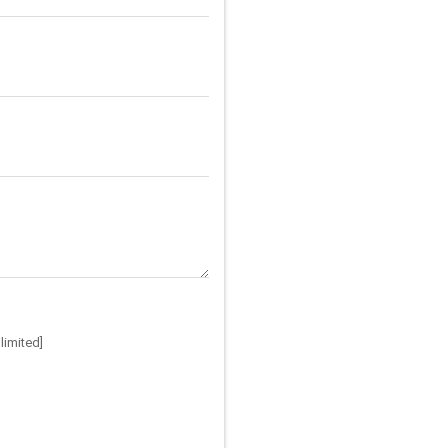
limited]