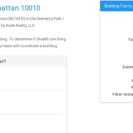
Building Facts
hattan 10010
ure (58,744 ft) in the Gramercy Park /
 by Kaeh Realty, LLC.
ding. To determine if Stealth can bring
To
our team will coordinate a building
et?
Zonin
Fiber Insta