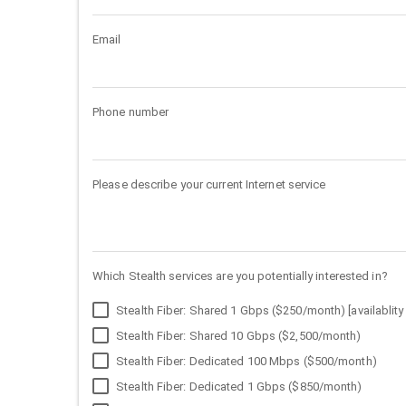
Email
Phone number
Please describe your current Internet service
Which Stealth services are you potentially interested in?
Stealth Fiber: Shared 1 Gbps ($250/month) [availablity 
Stealth Fiber: Shared 10 Gbps ($2,500/month)
Stealth Fiber: Dedicated 100 Mbps ($500/month)
Stealth Fiber: Dedicated 1 Gbps ($850/month)