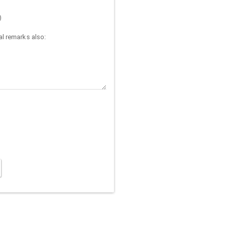
)
l remarks also: