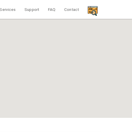
Services
Support
FAQ
Contact