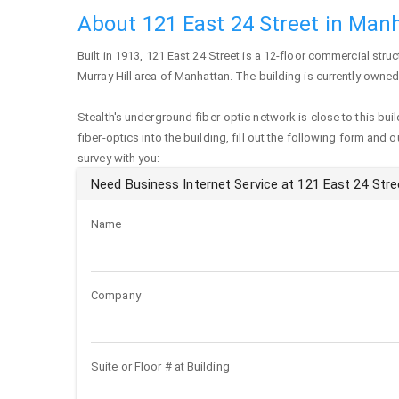
About 121 East 24 Street in Man
Built in 1913,
121 East 24 Street
is a 12-floor commercial struct
Murray Hill area of
Manhattan
. The building is currently owned
Stealth's underground fiber-optic network is close to this buil
fiber-optics into the building, fill out the following form and 
survey with you:
Need Business Internet Service at 121 East 24 Stre
Name
Company
Suite or Floor # at Building