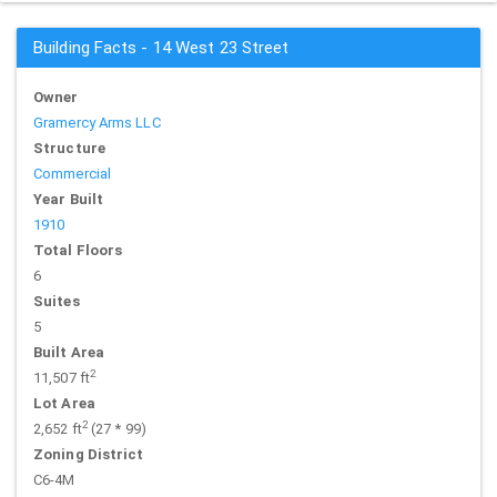
Building Facts - 14 West 23 Street
Owner
Gramercy Arms LLC
Structure
Commercial
Year Built
1910
Total Floors
6
Suites
5
Built Area
2
11,507 ft
Lot Area
2
2,652 ft
(27 * 99)
Zoning District
C6-4M