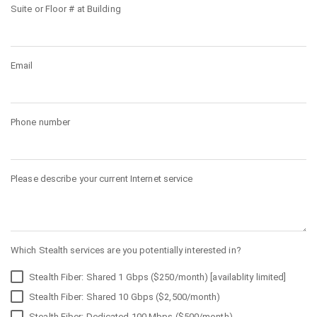
Suite or Floor # at Building
Email
Phone number
Please describe your current Internet service
Which Stealth services are you potentially interested in?
Stealth Fiber: Shared 1 Gbps ($250/month) [availablity limited]
Stealth Fiber: Shared 10 Gbps ($2,500/month)
Stealth Fiber: Dedicated 100 Mbps ($500/month)