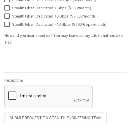
Stealth Fiber: Dedicated 1 Gbps ($850/month)
Stealth Fiber: Dedicated 10 Gbps ($7,500/month)
Stealth Fiber: Dedicated >10 Gbps ($700/Gbps/month)
How did you hear about us? You may leave us any additional remarks
also:
Recaptcha
SUBMIT REQUEST TO STEALTH ENGINEERING TEAM