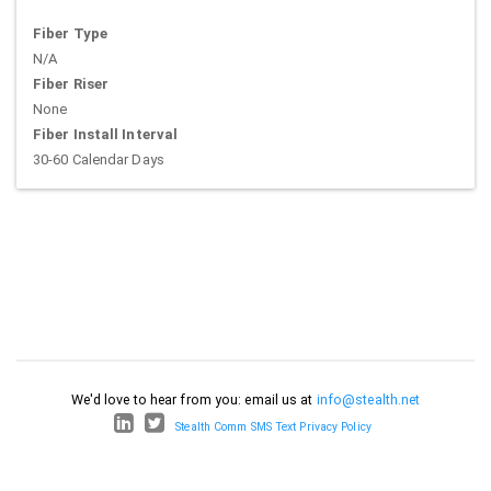
Fiber Type
N/A
Fiber Riser
None
Fiber Install Interval
30-60 Calendar Days
We'd love to hear from you: email us at
info@stealth.net
Stealth Comm SMS Text Privacy Policy