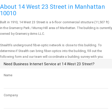
About 14 West 23 Street in Manhattan
10010
Built in 1910,
14 West 23 Street
is a 6-floor commercial structure (11,507 ft)
in the Gramercy Park / Murray Hill area of
Manhattan
. The building is currently
owned by Gramercy Arms LLC.
Stealth's underground fiber-optic network is close to this building. To
determine if Stealth can bring fiber-optics into the building, fill out the
following form and our team will coordinate a building survey with you:
Need Business Internet Service at 14 West 23 Street?
Name
Company