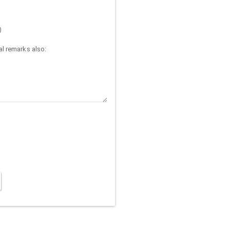
)
l remarks also: