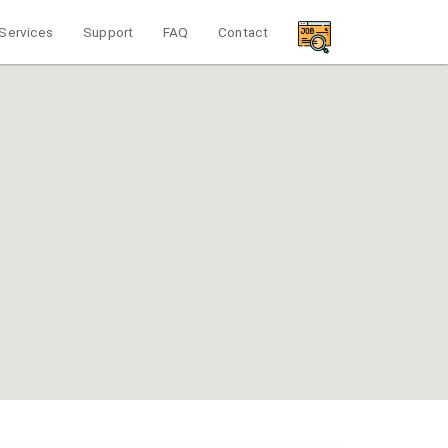
Services
Support
FAQ
Contact