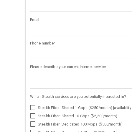
Email
Phone number
Please describe your current Internet service
Which Stealth services are you potentially interested in?
Stealth Fiber: Shared 1 Gbps ($250/month) [availablity 
Stealth Fiber: Shared 10 Gbps ($2,500/month)
Stealth Fiber: Dedicated 100 Mbps ($500/month)