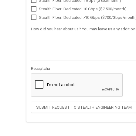
Stealth Fiber: Dedicated 1 Gbps ($850/month)
Stealth Fiber: Dedicated 10 Gbps ($7,500/month)
Stealth Fiber: Dedicated >10 Gbps ($700/Gbps/month
How did you hear about us? You may leave us any additiona
Recaptcha
SUBMIT REQUEST TO STEALTH ENGINEERING TEAM