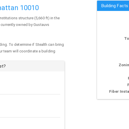
Building Facts
hattan 10010
institutions structure (5,660 ft) in the
s currently owned by Gustauvs
To
ding. To determine if Stealth can bring
our team will coordinate a building
Zonin
et?
Fiber Insta