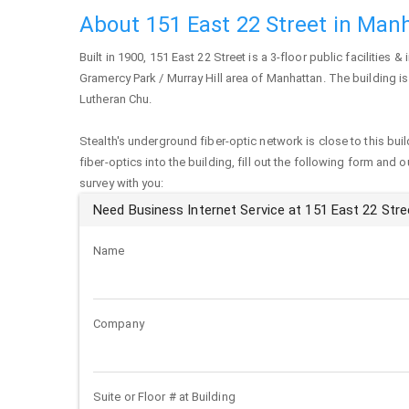
About 151 East 22 Street in Man
Built in 1900,
151 East 22 Street
is a 3-floor public facilities & 
Gramercy Park / Murray Hill area of
Manhattan
. The building i
Lutheran Chu.
Stealth's underground fiber-optic network is close to this buil
fiber-optics into the building, fill out the following form and 
survey with you:
Need Business Internet Service at 151 East 22 Stre
Name
Company
Suite or Floor # at Building