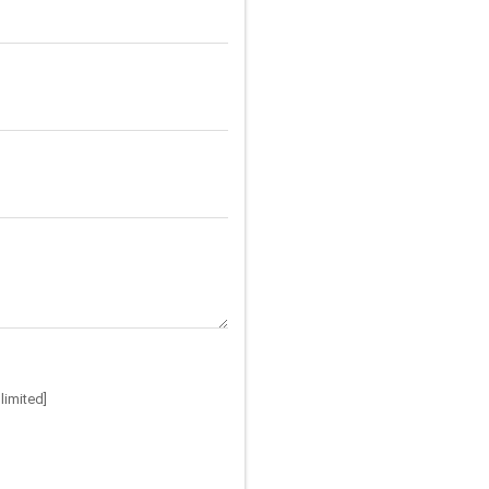
limited]