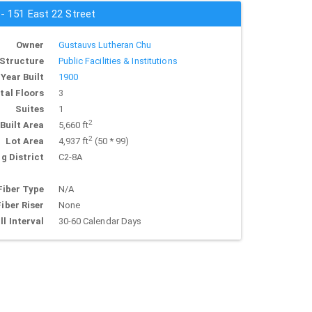
 - 151 East 22 Street
Owner
Gustauvs Lutheran Chu
Structure
Public Facilities & Institutions
Year Built
1900
tal Floors
3
Suites
1
2
Built Area
5,660 ft
2
Lot Area
4,937 ft
(50 * 99)
g District
C2-8A
Fiber Type
N/A
Fiber Riser
None
ll Interval
30-60 Calendar Days