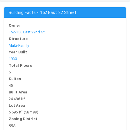
Building Facts - 152 East 22 Street
Owner
152-156 East 22nd St.
Structure
Multi-Family
Year Built
1930
Total Floors
6
Suites
45
Built Area
2
24,486 ft
Lot Area
2
5,695 ft
(58 * 99)
Zoning District
R9A