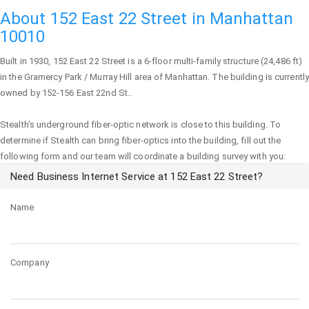
About 152 East 22 Street in Manhattan
10010
Built in 1930,
152 East 22 Street
is a 6-floor multi-family structure (24,486 ft)
in the Gramercy Park / Murray Hill area of
Manhattan
. The building is currently
owned by 152-156 East 22nd St..
Stealth's underground fiber-optic network is close to this building. To
determine if Stealth can bring fiber-optics into the building, fill out the
following form and our team will coordinate a building survey with you:
Need Business Internet Service at 152 East 22 Street?
Name
Company