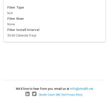
Fiber Type
N/A
Fiber Riser
None
Fiber Install Interval
30-60 Calendar Days
We'd love to hear from you: email us at
info@stealth.net
Stealth Comm SMS Text Privacy Policy