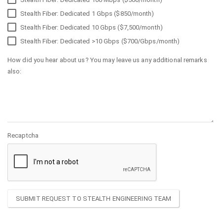
Stealth Fiber: Dedicated 1 Gbps ($850/month)
Stealth Fiber: Dedicated 10 Gbps ($7,500/month)
Stealth Fiber: Dedicated >10 Gbps ($700/Gbps/month)
How did you hear about us? You may leave us any additional remarks
also:
Recaptcha
SUBMIT REQUEST TO STEALTH ENGINEERING TEAM