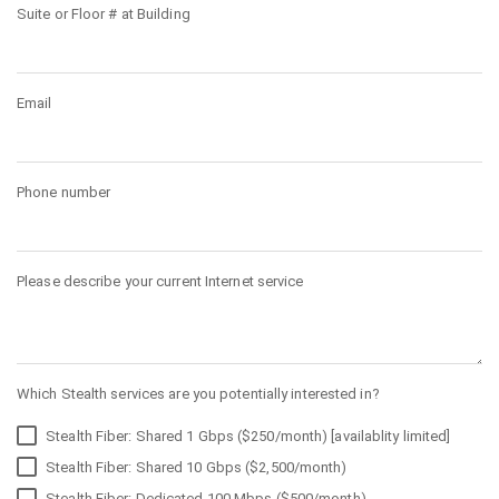
Suite or Floor # at Building
Email
Phone number
Please describe your current Internet service
Which Stealth services are you potentially interested in?
Stealth Fiber: Shared 1 Gbps ($250/month) [availablity limited]
Stealth Fiber: Shared 10 Gbps ($2,500/month)
Stealth Fiber: Dedicated 100 Mbps ($500/month)