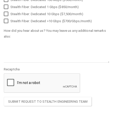
Stealth Fiber: Dedicated 1 Gbps ($850/month)
Stealth Fiber: Dedicated 10 Gbps ($7,500/month)
Stealth Fiber: Dedicated >10 Gbps ($700/Gbps/month)
How did you hear about us? You may leave us any additional remarks
also:
Recaptcha
SUBMIT REQUEST TO STEALTH ENGINEERING TEAM