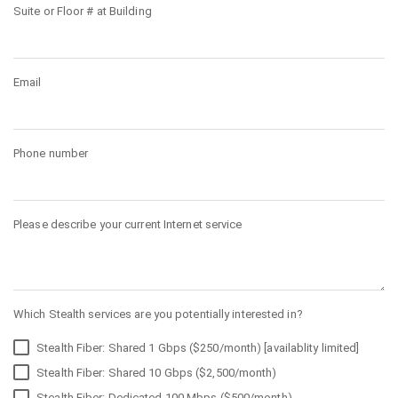
Suite or Floor # at Building
Email
Phone number
Please describe your current Internet service
Which Stealth services are you potentially interested in?
Stealth Fiber: Shared 1 Gbps ($250/month) [availablity limited]
Stealth Fiber: Shared 10 Gbps ($2,500/month)
Stealth Fiber: Dedicated 100 Mbps ($500/month)