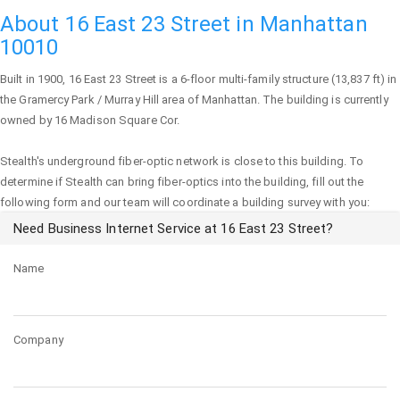
About 16 East 23 Street in Manhattan
10010
Built in 1900,
16 East 23 Street
is a 6-floor multi-family structure (13,837 ft) in
the Gramercy Park / Murray Hill area of
Manhattan
. The building is currently
owned by 16 Madison Square Cor.
Stealth's underground fiber-optic network is close to this building. To
determine if Stealth can bring fiber-optics into the building, fill out the
following form and our team will coordinate a building survey with you:
Need Business Internet Service at 16 East 23 Street?
Name
Company