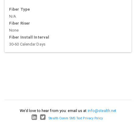
Fiber Type
N/A
Fiber Riser
None
Fiber Install Interval
30-60 Calendar Days
We'd love to hear from you: email us at
info@stealth.net
Stealth Comm SMS Text Privacy Policy