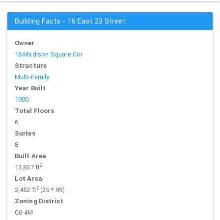
Building Facts - 16 East 23 Street
Owner
16 Madison Square Cor
Structure
Multi-Family
Year Built
1900
Total Floors
6
Suites
8
Built Area
2
13,837 ft
Lot Area
2
2,452 ft
(25 * 99)
Zoning District
C6-4M