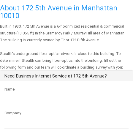
About 172 5th Avenue in Manhattan
10010
Built in 1930,
172 5th Avenue
is a 6-floor mixed residential & commercial
structure (13,065 ft) in the Gramercy Park / Murray Hill area of
Manhattan
.
The building is currently owned by Thor 172 Fifth Avenue.
Stealth's underground fiber-optic network is close to this building. To
determine if Stealth can bring fiber-optics into the building, fill out the
following form and our team will coordinate a building survey with you:
Need Business Internet Service at 172 5th Avenue?
Name
Company