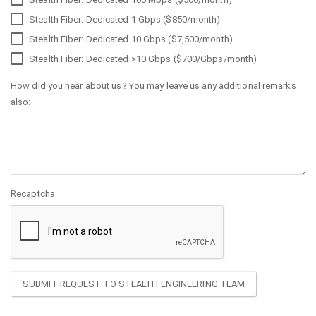
Stealth Fiber: Dedicated 1 Gbps ($850/month)
Stealth Fiber: Dedicated 10 Gbps ($7,500/month)
Stealth Fiber: Dedicated >10 Gbps ($700/Gbps/month)
How did you hear about us? You may leave us any additional remarks
also:
Recaptcha
SUBMIT REQUEST TO STEALTH ENGINEERING TEAM