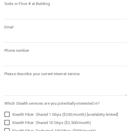
Suite or Floor # at Building
Email
Phone number
Please describe your current Internet service
Which Stealth services are you potentially interested in?
Stealth Fiber: Shared 1 Gbps ($250/month) [availablity limited]
Stealth Fiber: Shared 10 Gbps ($2,500/month)
Stealth Fiber: Dedicated 100 Mbps ($500/month)