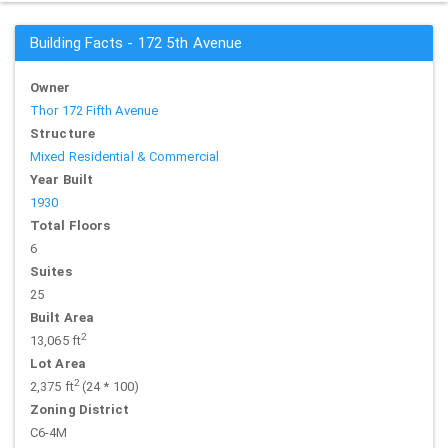
Building Facts - 172 5th Avenue
Owner
Thor 172 Fifth Avenue
Structure
Mixed Residential & Commercial
Year Built
1930
Total Floors
6
Suites
25
Built Area
2
13,065 ft
Lot Area
2
2,375 ft
(24 * 100)
Zoning District
C6-4M