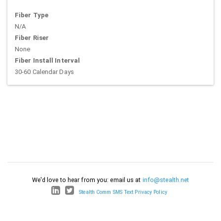
Fiber Type
N/A
Fiber Riser
None
Fiber Install Interval
30-60 Calendar Days
We'd love to hear from you: email us at
info@stealth.net
Stealth Comm SMS Text Privacy Policy