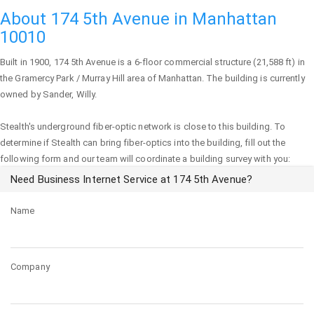
About 174 5th Avenue in Manhattan
10010
Built in 1900,
174 5th Avenue
is a 6-floor commercial structure (21,588 ft) in
the Gramercy Park / Murray Hill area of
Manhattan
. The building is currently
owned by Sander, Willy.
Stealth's underground fiber-optic network is close to this building. To
determine if Stealth can bring fiber-optics into the building, fill out the
following form and our team will coordinate a building survey with you:
Need Business Internet Service at 174 5th Avenue?
Name
Company