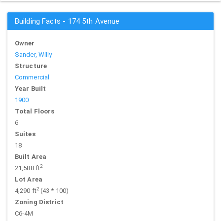
Building Facts - 174 5th Avenue
Owner
Sander, Willy
Structure
Commercial
Year Built
1900
Total Floors
6
Suites
18
Built Area
2
21,588 ft
Lot Area
2
4,290 ft
(43 * 100)
Zoning District
C6-4M