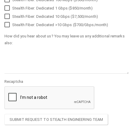
Stealth Fiber: Dedicated 1 Gbps ($850/month)
Stealth Fiber: Dedicated 10 Gbps ($7,500/month)
Stealth Fiber: Dedicated >10 Gbps ($700/Gbps/month)
How did you hear about us? You may leave us any additional remarks
also:
Recaptcha
SUBMIT REQUEST TO STEALTH ENGINEERING TEAM