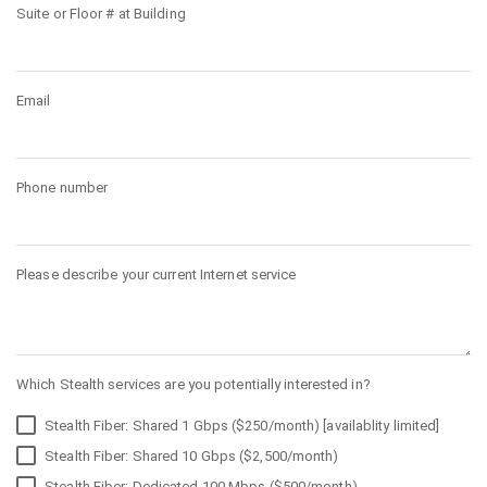
Suite or Floor # at Building
Email
Phone number
Please describe your current Internet service
Which Stealth services are you potentially interested in?
Stealth Fiber: Shared 1 Gbps ($250/month) [availablity limited]
Stealth Fiber: Shared 10 Gbps ($2,500/month)
Stealth Fiber: Dedicated 100 Mbps ($500/month)