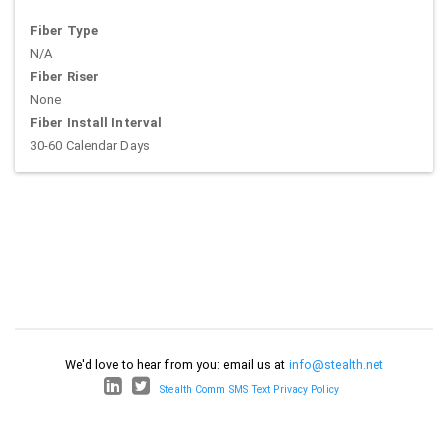
Fiber Type
N/A
Fiber Riser
None
Fiber Install Interval
30-60 Calendar Days
We'd love to hear from you: email us at
info@stealth.net
Stealth Comm SMS Text Privacy Policy