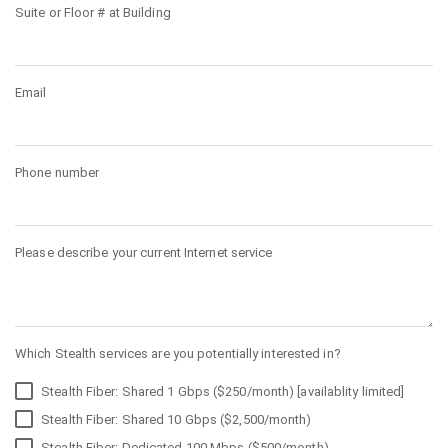
Suite or Floor # at Building
Email
Phone number
Please describe your current Internet service
Which Stealth services are you potentially interested in?
Stealth Fiber: Shared 1 Gbps ($250/month) [availablity limited]
Stealth Fiber: Shared 10 Gbps ($2,500/month)
Stealth Fiber: Dedicated 100 Mbps ($500/month)