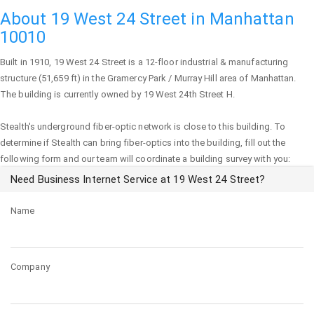
About 19 West 24 Street in Manhattan
10010
Built in 1910,
19 West 24 Street
is a 12-floor industrial & manufacturing
structure (51,659 ft) in the Gramercy Park / Murray Hill area of
Manhattan
.
The building is currently owned by 19 West 24th Street H.
Stealth's underground fiber-optic network is close to this building. To
determine if Stealth can bring fiber-optics into the building, fill out the
following form and our team will coordinate a building survey with you:
Need Business Internet Service at 19 West 24 Street?
Name
Company