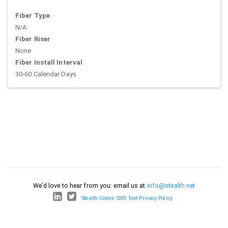
Fiber Type
N/A
Fiber Riser
None
Fiber Install Interval
30-60 Calendar Days
We'd love to hear from you: email us at
info@stealth.net
Stealth Comm SMS Text Privacy Policy