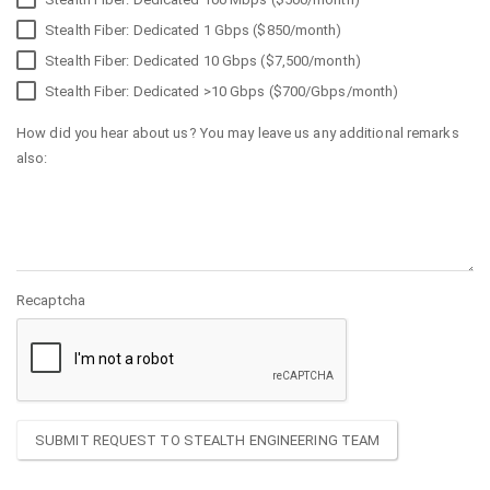
Stealth Fiber: Dedicated 1 Gbps ($850/month)
Stealth Fiber: Dedicated 10 Gbps ($7,500/month)
Stealth Fiber: Dedicated >10 Gbps ($700/Gbps/month)
How did you hear about us? You may leave us any additional remarks
also:
Recaptcha
SUBMIT REQUEST TO STEALTH ENGINEERING TEAM