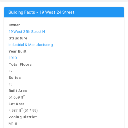
Building Facts - 19 West 24 Street
Owner
19 West 24th Street H
Structure
Industrial & Manufacturing
Year Built
1910
Total Floors
12
Suites
13
Built Area
2
51,659 ft
Lot Area
2
4,987 ft
(51 * 99)
Zoning District
M1-6