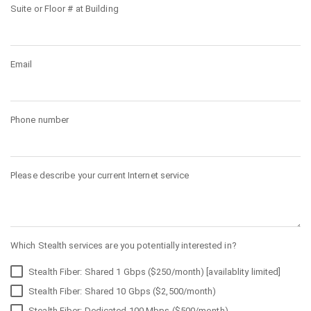
Suite or Floor # at Building
Email
Phone number
Please describe your current Internet service
Which Stealth services are you potentially interested in?
Stealth Fiber: Shared 1 Gbps ($250/month) [availablity limited]
Stealth Fiber: Shared 10 Gbps ($2,500/month)
Stealth Fiber: Dedicated 100 Mbps ($500/month)