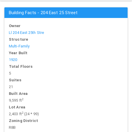
Building Facts - 204 East 25 Street
Owner
Ll 204 East 25th Stre
Structure
Multi-Family
Year Built
1920
Total Floors
5
Suites
21
Built Area
2
9,595 ft
Lot Area
2
2,403 ft
(24 * 99)
Zoning District
R8B