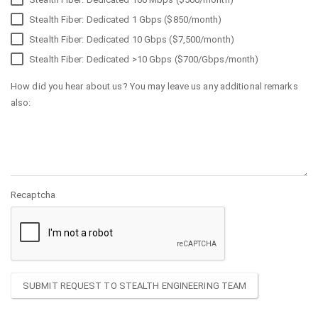
Stealth Fiber: Dedicated 1 Gbps ($850/month)
Stealth Fiber: Dedicated 10 Gbps ($7,500/month)
Stealth Fiber: Dedicated >10 Gbps ($700/Gbps/month)
How did you hear about us? You may leave us any additional remarks
also:
Recaptcha
SUBMIT REQUEST TO STEALTH ENGINEERING TEAM