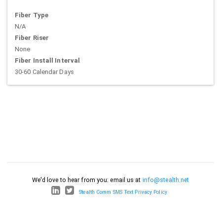
Fiber Type
N/A
Fiber Riser
None
Fiber Install Interval
30-60 Calendar Days
We'd love to hear from you: email us at
info@stealth.net
Stealth Comm SMS Text Privacy Policy