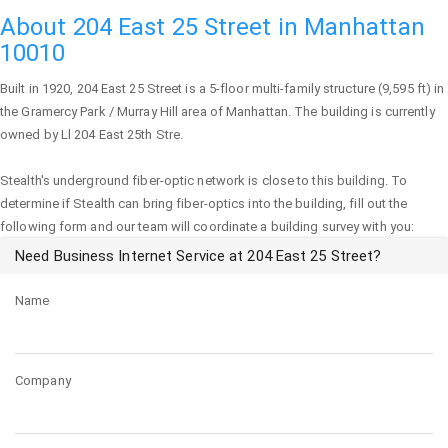
About 204 East 25 Street in Manhattan
10010
Built in 1920,
204 East 25 Street
is a 5-floor multi-family structure (9,595 ft) in
the Gramercy Park / Murray Hill area of
Manhattan
. The building is currently
owned by Ll 204 East 25th Stre.
Stealth's underground fiber-optic network is close to this building. To
determine if Stealth can bring fiber-optics into the building, fill out the
following form and our team will coordinate a building survey with you:
Need Business Internet Service at 204 East 25 Street?
Name
Company