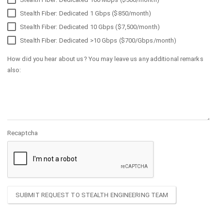
Stealth Fiber: Dedicated 1 Gbps ($850/month)
Stealth Fiber: Dedicated 10 Gbps ($7,500/month)
Stealth Fiber: Dedicated >10 Gbps ($700/Gbps/month)
How did you hear about us? You may leave us any additional remarks
also:
Recaptcha
SUBMIT REQUEST TO STEALTH ENGINEERING TEAM