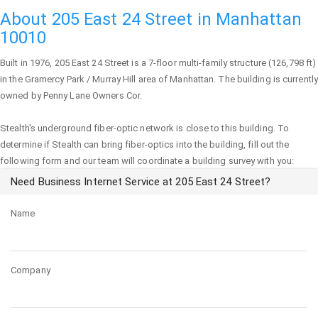
About 205 East 24 Street in Manhattan
10010
Built in 1976,
205 East 24 Street
is a 7-floor multi-family structure (126,798 ft)
in the Gramercy Park / Murray Hill area of
Manhattan
. The building is currently
owned by Penny Lane Owners Cor.
Stealth's underground fiber-optic network is close to this building. To
determine if Stealth can bring fiber-optics into the building, fill out the
following form and our team will coordinate a building survey with you:
Need Business Internet Service at 205 East 24 Street?
Name
Company