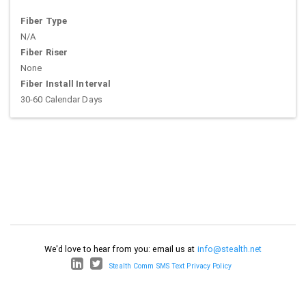
Fiber Type
N/A
Fiber Riser
None
Fiber Install Interval
30-60 Calendar Days
We'd love to hear from you: email us at
info@stealth.net
Stealth Comm SMS Text Privacy Policy