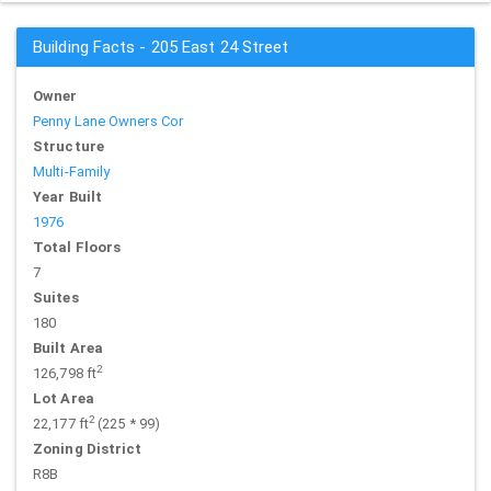
Building Facts - 205 East 24 Street
Owner
Penny Lane Owners Cor
Structure
Multi-Family
Year Built
1976
Total Floors
7
Suites
180
Built Area
2
126,798 ft
Lot Area
2
22,177 ft
(225 * 99)
Zoning District
R8B