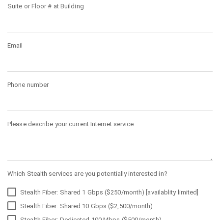
Suite or Floor # at Building
Email
Phone number
Please describe your current Internet service
Which Stealth services are you potentially interested in?
Stealth Fiber: Shared 1 Gbps ($250/month) [availablity limited]
Stealth Fiber: Shared 10 Gbps ($2,500/month)
Stealth Fiber: Dedicated 100 Mbps ($500/month)