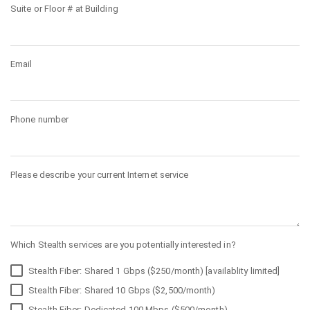
Suite or Floor # at Building
Email
Phone number
Please describe your current Internet service
Which Stealth services are you potentially interested in?
Stealth Fiber: Shared 1 Gbps ($250/month) [availablity limited]
Stealth Fiber: Shared 10 Gbps ($2,500/month)
Stealth Fiber: Dedicated 100 Mbps ($500/month)