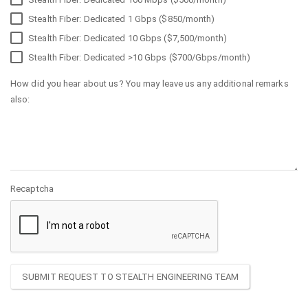
Stealth Fiber: Dedicated 1 Gbps ($850/month)
Stealth Fiber: Dedicated 10 Gbps ($7,500/month)
Stealth Fiber: Dedicated >10 Gbps ($700/Gbps/month)
How did you hear about us? You may leave us any additional remarks
also:
Recaptcha
SUBMIT REQUEST TO STEALTH ENGINEERING TEAM