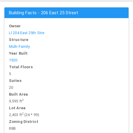
Building Facts - 206 East 25 Street
Owner
Ll 204 East 25th Stre
Structure
Multi-Family
Year Built
1920
Total Floors
5
Suites
20
Built Area
2
9,595 ft
Lot Area
2
2,403 ft
(24 * 99)
Zoning District
R8B