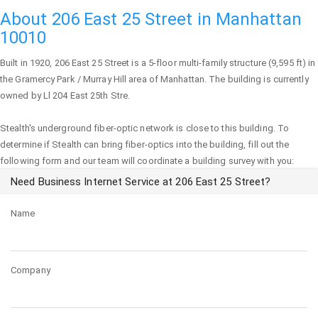
About 206 East 25 Street in Manhattan
10010
Built in 1920,
206 East 25 Street
is a 5-floor multi-family structure (9,595 ft) in
the Gramercy Park / Murray Hill area of
Manhattan
. The building is currently
owned by Ll 204 East 25th Stre.
Stealth's underground fiber-optic network is close to this building. To
determine if Stealth can bring fiber-optics into the building, fill out the
following form and our team will coordinate a building survey with you:
Need Business Internet Service at 206 East 25 Street?
Name
Company