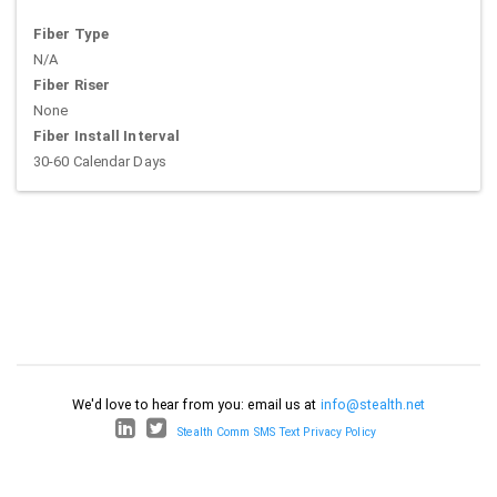
Fiber Type
N/A
Fiber Riser
None
Fiber Install Interval
30-60 Calendar Days
We'd love to hear from you: email us at
info@stealth.net
Stealth Comm SMS Text Privacy Policy