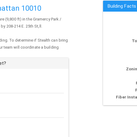
Building Facts
hattan 10010
ure (9,800 ft) in the Gramercy Park /
by 208-214 E. 25th St,ll.
ding. To determine if Stealth can bring
To
our team will coordinate a building
et?
Zonin
Fiber Insta