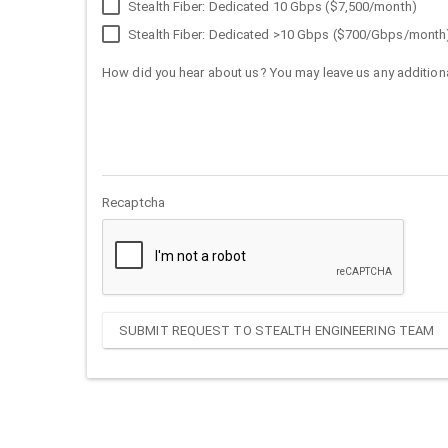
Stealth Fiber: Dedicated 10 Gbps ($7,500/month)
Stealth Fiber: Dedicated >10 Gbps ($700/Gbps/month
How did you hear about us? You may leave us any additiona
Recaptcha
SUBMIT REQUEST TO STEALTH ENGINEERING TEAM