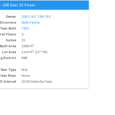
 - 208 East 25 Street
Owner
208-214 E. 25th St,ll
Structure
Multi-Family
Year Built
1920
tal Floors
5
Suites
22
2
Built Area
9,800 ft
2
Lot Area
2,634 ft
(25 * 99)
g District
R8B
Fiber Type
N/A
Fiber Riser
None
ll Interval
30-60 Calendar Days