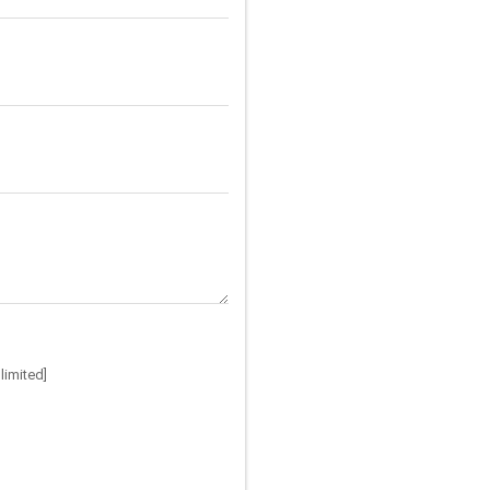
limited]