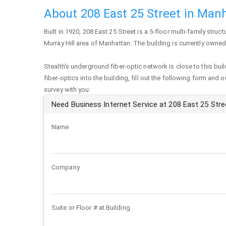
About 208 East 25 Street in Man
Built in 1920,
208 East 25 Street
is a 5-floor multi-family struct
Murray Hill area of
Manhattan
. The building is currently owned 
Stealth's underground fiber-optic network is close to this buil
fiber-optics into the building, fill out the following form and 
survey with you:
Need Business Internet Service at 208 East 25 Stre
Name
Company
Suite or Floor # at Building