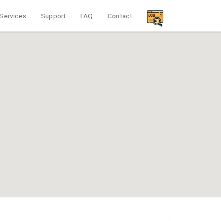
Services
Support
FAQ
Contact