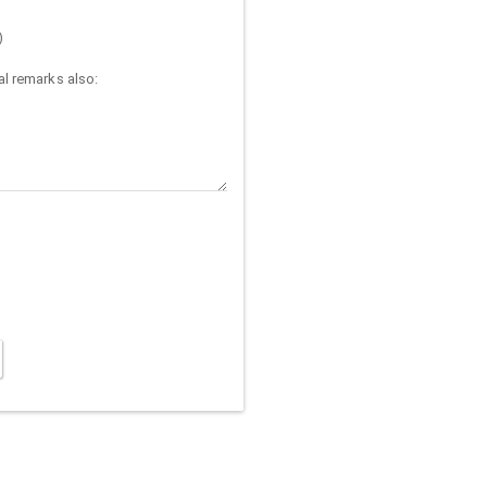
)
l remarks also: