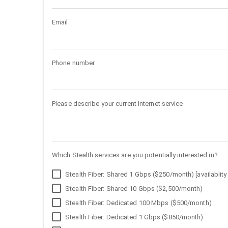
Email
Phone number
Please describe your current Internet service
Which Stealth services are you potentially interested in?
Stealth Fiber: Shared 1 Gbps ($250/month) [availablity 
Stealth Fiber: Shared 10 Gbps ($2,500/month)
Stealth Fiber: Dedicated 100 Mbps ($500/month)
Stealth Fiber: Dedicated 1 Gbps ($850/month)