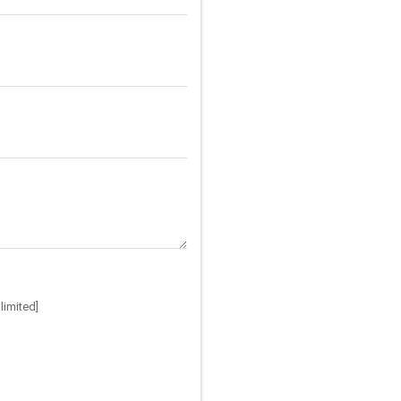
limited]