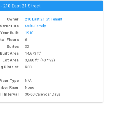
 - 210 East 21 Street
Owner
210 East 21 St Tenant
Structure
Multi-Family
Year Built
1910
tal Floors
6
Suites
32
2
Built Area
14,673 ft
2
Lot Area
3,680 ft
(40 * 92)
g District
R8B
Fiber Type
N/A
Fiber Riser
None
ll Interval
30-60 Calendar Days