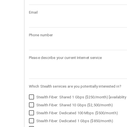
Email
Phone number
Please describe your current Internet service
Which Stealth services are you potentially interested in?
Stealth Fiber: Shared 1 Gbps ($250/month) [availablity 
Stealth Fiber: Shared 10 Gbps ($2,500/month)
Stealth Fiber: Dedicated 100 Mbps ($500/month)
Stealth Fiber: Dedicated 1 Gbps ($850/month)