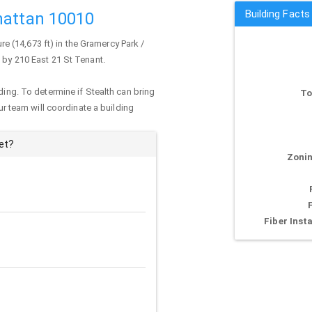
Building Facts
hattan 10010
ure (14,673 ft) in the Gramercy Park /
d by 210 East 21 St Tenant.
ding. To determine if Stealth can bring
To
our team will coordinate a building
et?
Zonin
Fiber Insta