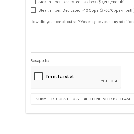
Stealth Fiber: Dedicated 10 Gbps ($7,500/month)
Stealth Fiber: Dedicated >10 Gbps ($700/Gbps/month
How did you hear about us? You may leave us any additiona
Recaptcha
SUBMIT REQUEST TO STEALTH ENGINEERING TEAM