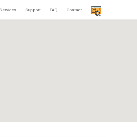
Services
Support
FAQ
Contact