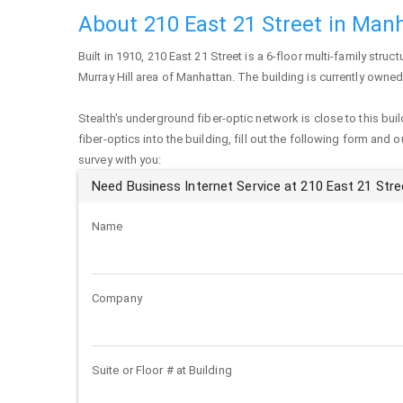
About 210 East 21 Street in Man
Built in 1910,
210 East 21 Street
is a 6-floor multi-family struct
Murray Hill area of
Manhattan
. The building is currently owne
Stealth's underground fiber-optic network is close to this buil
fiber-optics into the building, fill out the following form and 
survey with you:
Need Business Internet Service at 210 East 21 Stre
Name
Company
Suite or Floor # at Building