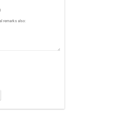
)
l remarks also: