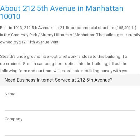
About 212 5th Avenue in Manhattan
10010
Built in 1913,
212 5th Avenue
is a 21-floor commercial structure (165,401 ft)
in the Gramercy Park / Murray Hill area of
Manhattan
. The building is currently
owned by 212 Fifth Avenue Vent.
Stealth's underground fiber-optic network is close to this building. To
determine if Stealth can bring fiber-optics into the building, fill out the
following form and our team will coordinate a building survey with you:
Need Business Internet Service at 212 5th Avenue?
Name
Company