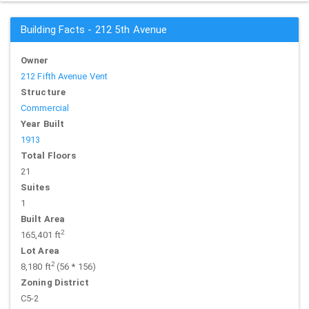
Building Facts - 212 5th Avenue
Owner
212 Fifth Avenue Vent
Structure
Commercial
Year Built
1913
Total Floors
21
Suites
1
Built Area
2
165,401 ft
Lot Area
2
8,180 ft
(56 * 156)
Zoning District
C5-2