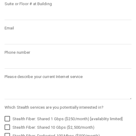
Suite or Floor # at Building
Email
Phone number
Please describe your current Internet service
Which Stealth services are you potentially interested in?
Stealth Fiber: Shared 1 Gbps ($250/month) [availablity limited]
Stealth Fiber: Shared 10 Gbps ($2,500/month)
Stealth Fiber: Dedicated 100 Mbps ($500/month)