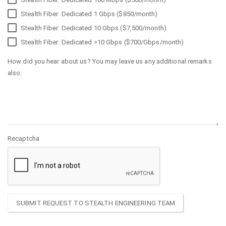
Stealth Fiber: Dedicated 1 Gbps ($850/month)
Stealth Fiber: Dedicated 10 Gbps ($7,500/month)
Stealth Fiber: Dedicated >10 Gbps ($700/Gbps/month)
How did you hear about us? You may leave us any additional remarks
also:
Recaptcha
SUBMIT REQUEST TO STEALTH ENGINEERING TEAM