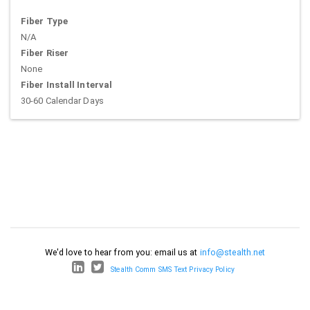
Fiber Type
N/A
Fiber Riser
None
Fiber Install Interval
30-60 Calendar Days
We'd love to hear from you: email us at
info@stealth.net
Stealth Comm SMS Text Privacy Policy