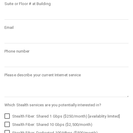
Suite or Floor # at Building
Email
Phone number
Please describe your current Internet service
Which Stealth services are you potentially interested in?
Stealth Fiber: Shared 1 Gbps ($250/month) [availablity limited]
Stealth Fiber: Shared 10 Gbps ($2,500/month)
Stealth Fiber: Dedicated 100 Mbps ($500/month)