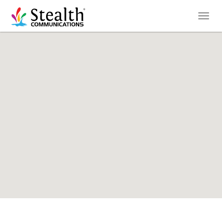
Toggl
naviga