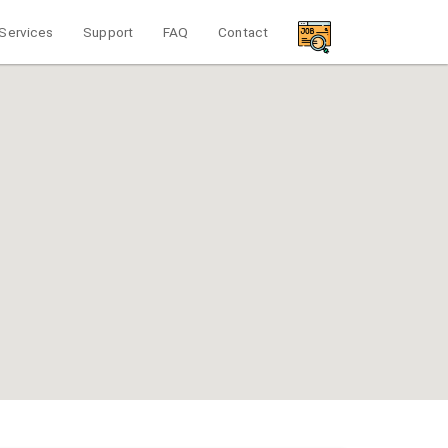
Services
Support
FAQ
Contact