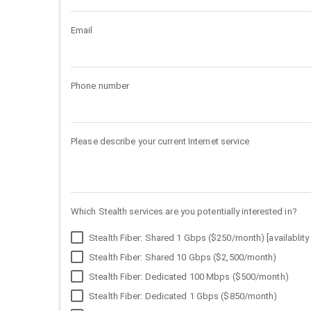
Email
Phone number
Please describe your current Internet service
Which Stealth services are you potentially interested in?
Stealth Fiber: Shared 1 Gbps ($250/month) [availablity 
Stealth Fiber: Shared 10 Gbps ($2,500/month)
Stealth Fiber: Dedicated 100 Mbps ($500/month)
Stealth Fiber: Dedicated 1 Gbps ($850/month)