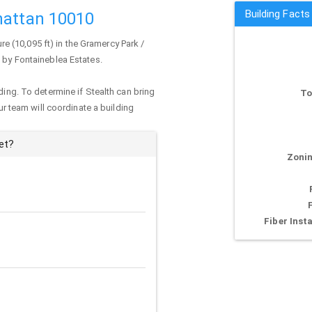
Building Facts
hattan 10010
ure (10,095 ft) in the Gramercy Park /
d by Fontaineblea Estates.
ding. To determine if Stealth can bring
To
our team will coordinate a building
et?
Zonin
Fiber Insta