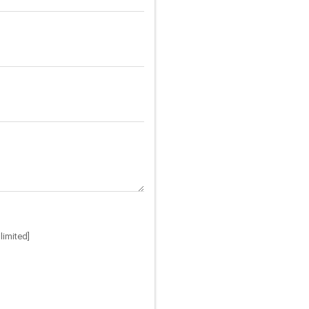
limited]