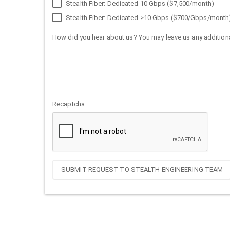
Stealth Fiber: Dedicated 10 Gbps ($7,500/month)
Stealth Fiber: Dedicated >10 Gbps ($700/Gbps/month
How did you hear about us? You may leave us any additiona
Recaptcha
SUBMIT REQUEST TO STEALTH ENGINEERING TEAM