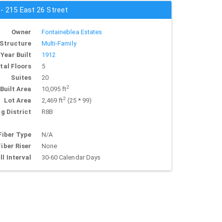
 - 215 East 26 Street
Owner
Fontaineblea Estates
Structure
Multi-Family
Year Built
1912
tal Floors
5
Suites
20
2
Built Area
10,095 ft
2
Lot Area
2,469 ft
(25 * 99)
g District
R8B
Fiber Type
N/A
Fiber Riser
None
ll Interval
30-60 Calendar Days