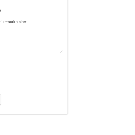
)
l remarks also: