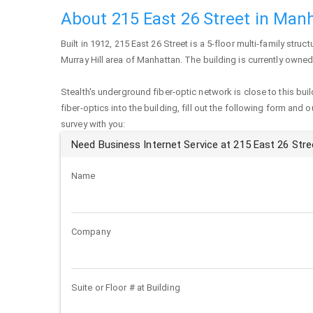
About 215 East 26 Street in Man
Built in 1912,
215 East 26 Street
is a 5-floor multi-family struct
Murray Hill area of
Manhattan
. The building is currently owne
Stealth's underground fiber-optic network is close to this buil
fiber-optics into the building, fill out the following form and 
survey with you:
Need Business Internet Service at 215 East 26 Stre
Name
Company
Suite or Floor # at Building