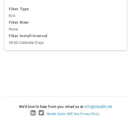
Fiber Type
N/A
Fiber Riser
None
Fiber Install Interval
30-60 Calendar Days
We'd love to hear from you: email us at
info@stealth.net
Stealth Comm SMS Text Privacy Policy