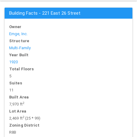
Building Facts - 221 East 26 Street
Owner
Emge, Inc.
Structure
Multi-Family
Year Built
1920
Total Floors
5
Suites
11
Built Area
2
7,970 ft
Lot Area
2
2,469 ft
(25 * 99)
Zoning District
R8B