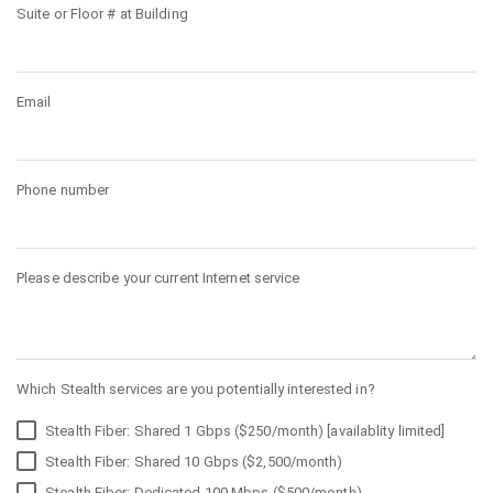
Suite or Floor # at Building
Email
Phone number
Please describe your current Internet service
Which Stealth services are you potentially interested in?
Stealth Fiber: Shared 1 Gbps ($250/month) [availablity limited]
Stealth Fiber: Shared 10 Gbps ($2,500/month)
Stealth Fiber: Dedicated 100 Mbps ($500/month)