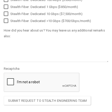
Stealth Fiber: Dedicated 1 Gbps ($850/month)
Stealth Fiber: Dedicated 10 Gbps ($7,500/month)
Stealth Fiber: Dedicated >10 Gbps ($700/Gbps/month)
How did you hear about us? You may leave us any additional remarks
also:
Recaptcha
SUBMIT REQUEST TO STEALTH ENGINEERING TEAM