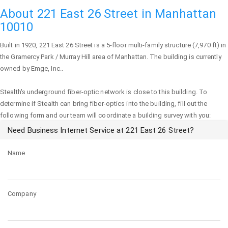
About 221 East 26 Street in Manhattan
10010
Built in 1920,
221 East 26 Street
is a 5-floor multi-family structure (7,970 ft) in
the Gramercy Park / Murray Hill area of
Manhattan
. The building is currently
owned by Emge, Inc..
Stealth's underground fiber-optic network is close to this building. To
determine if Stealth can bring fiber-optics into the building, fill out the
following form and our team will coordinate a building survey with you:
Need Business Internet Service at 221 East 26 Street?
Name
Company