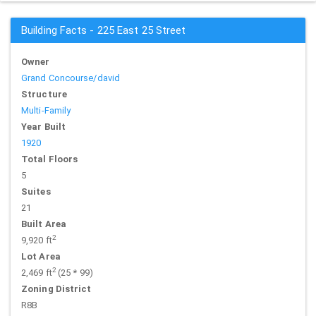
Building Facts - 225 East 25 Street
Owner
Grand Concourse/david
Structure
Multi-Family
Year Built
1920
Total Floors
5
Suites
21
Built Area
2
9,920 ft
Lot Area
2
2,469 ft
(25 * 99)
Zoning District
R8B