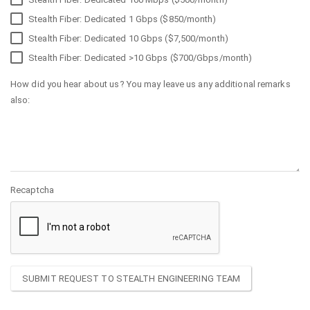
Stealth Fiber: Dedicated 1 Gbps ($850/month)
Stealth Fiber: Dedicated 10 Gbps ($7,500/month)
Stealth Fiber: Dedicated >10 Gbps ($700/Gbps/month)
How did you hear about us? You may leave us any additional remarks
also:
Recaptcha
SUBMIT REQUEST TO STEALTH ENGINEERING TEAM