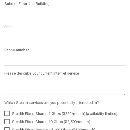
Suite or Floor # at Building
Email
Phone number
Please describe your current Internet service
Which Stealth services are you potentially interested in?
Stealth Fiber: Shared 1 Gbps ($250/month) [availablity limited]
Stealth Fiber: Shared 10 Gbps ($2,500/month)
Stealth Fiber: Dedicated 100 Mbps ($500/month)