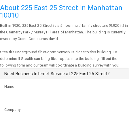
About 225 East 25 Street in Manhattan
10010
Built in 1920,
225 East 25 Street
is a 5-floor multi-family structure (9,920 ft) in
the Gramercy Park / Murray Hill area of
Manhattan
. The building is currently
owned by Grand Concourse/david.
Stealth's underground fiber-optic network is close to this building. To
determine if Stealth can bring fiber-optics into the building, fill out the
following form and our team will coordinate a building survey with you:
Need Business Internet Service at 225 East 25 Street?
Name
Company