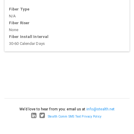
Fiber Type
N/A
Fiber Riser
None
Fiber Install Interval
30-60 Calendar Days
We'd love to hear from you: email us at
info@stealth.net
Stealth Comm SMS Text Privacy Policy