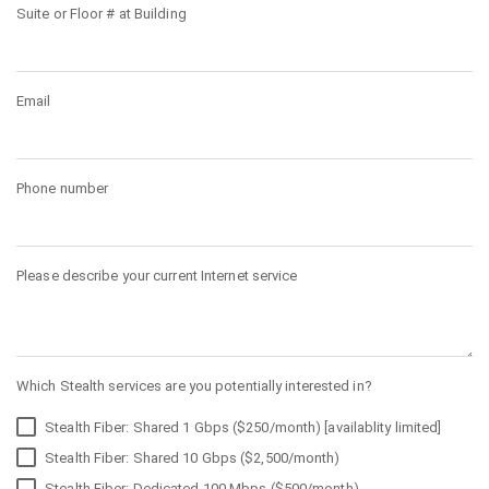
Suite or Floor # at Building
Email
Phone number
Please describe your current Internet service
Which Stealth services are you potentially interested in?
Stealth Fiber: Shared 1 Gbps ($250/month) [availablity limited]
Stealth Fiber: Shared 10 Gbps ($2,500/month)
Stealth Fiber: Dedicated 100 Mbps ($500/month)