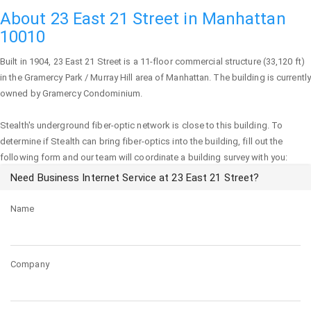
About 23 East 21 Street in Manhattan
10010
Built in 1904,
23 East 21 Street
is a 11-floor commercial structure (33,120 ft)
in the Gramercy Park / Murray Hill area of
Manhattan
. The building is currently
owned by Gramercy Condominium.
Stealth's underground fiber-optic network is close to this building. To
determine if Stealth can bring fiber-optics into the building, fill out the
following form and our team will coordinate a building survey with you:
Need Business Internet Service at 23 East 21 Street?
Name
Company