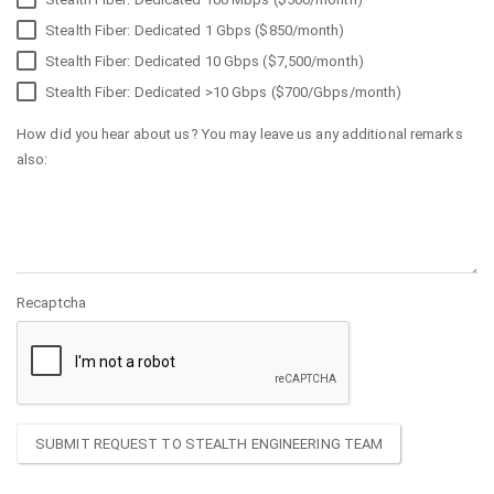
Stealth Fiber: Dedicated 1 Gbps ($850/month)
Stealth Fiber: Dedicated 10 Gbps ($7,500/month)
Stealth Fiber: Dedicated >10 Gbps ($700/Gbps/month)
How did you hear about us? You may leave us any additional remarks
also:
Recaptcha
SUBMIT REQUEST TO STEALTH ENGINEERING TEAM