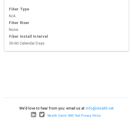
Fiber Type
N/A
Fiber Riser
None
Fiber Install Interval
30-60 Calendar Days
We'd love to hear from you: email us at
info@stealth.net
Stealth Comm SMS Text Privacy Policy