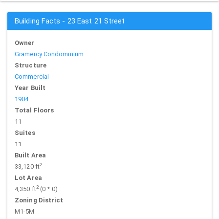
Building Facts - 23 East 21 Street
Owner
Gramercy Condominium
Structure
Commercial
Year Built
1904
Total Floors
11
Suites
11
Built Area
2
33,120 ft
Lot Area
2
4,350 ft
(0 * 0)
Zoning District
M1-5M