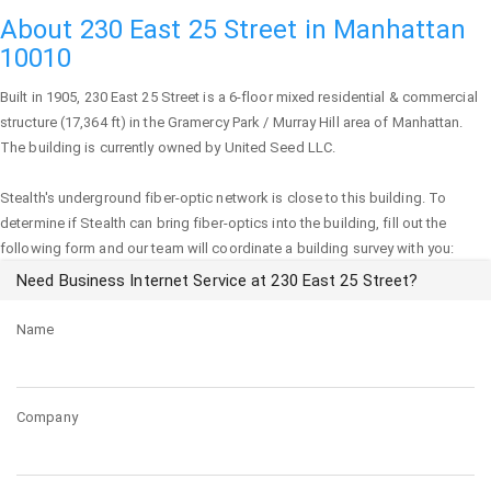
About 230 East 25 Street in Manhattan
10010
Built in 1905,
230 East 25 Street
is a 6-floor mixed residential & commercial
structure (17,364 ft) in the Gramercy Park / Murray Hill area of
Manhattan
.
The building is currently owned by United Seed LLC.
Stealth's underground fiber-optic network is close to this building. To
determine if Stealth can bring fiber-optics into the building, fill out the
following form and our team will coordinate a building survey with you:
Need Business Internet Service at 230 East 25 Street?
Name
Company