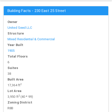
Building Facts - 230 East 25 Street
Owner
United Seed LLC
Structure
Mixed Residential & Commercial
Year Built
1905
Total Floors
6
Suites
38
Built Area
2
17,364 ft
Lot Area
2
3,950 ft
(40 * 99)
Zoning District
R8B