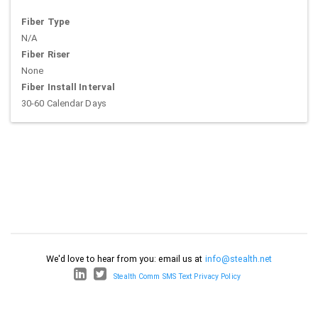
Fiber Type
N/A
Fiber Riser
None
Fiber Install Interval
30-60 Calendar Days
We'd love to hear from you: email us at
info@stealth.net
Stealth Comm SMS Text Privacy Policy