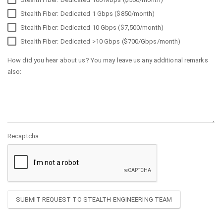
Stealth Fiber: Dedicated 1 Gbps ($850/month)
Stealth Fiber: Dedicated 10 Gbps ($7,500/month)
Stealth Fiber: Dedicated >10 Gbps ($700/Gbps/month)
How did you hear about us? You may leave us any additional remarks
also:
Recaptcha
SUBMIT REQUEST TO STEALTH ENGINEERING TEAM