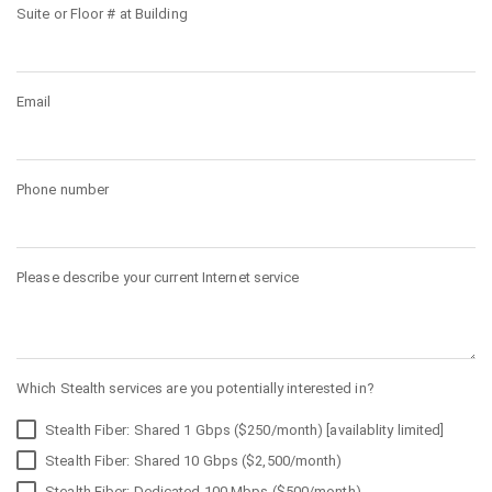
Suite or Floor # at Building
Email
Phone number
Please describe your current Internet service
Which Stealth services are you potentially interested in?
Stealth Fiber: Shared 1 Gbps ($250/month) [availablity limited]
Stealth Fiber: Shared 10 Gbps ($2,500/month)
Stealth Fiber: Dedicated 100 Mbps ($500/month)