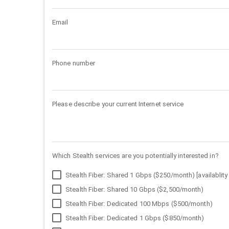
Email
Phone number
Please describe your current Internet service
Which Stealth services are you potentially interested in?
Stealth Fiber: Shared 1 Gbps ($250/month) [availablity 
Stealth Fiber: Shared 10 Gbps ($2,500/month)
Stealth Fiber: Dedicated 100 Mbps ($500/month)
Stealth Fiber: Dedicated 1 Gbps ($850/month)