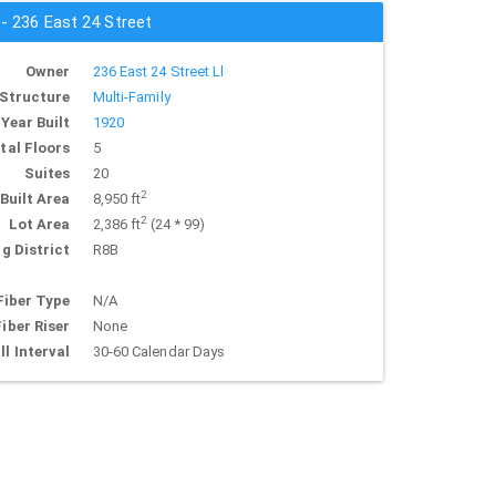
 - 236 East 24 Street
Owner
236 East 24 Street Ll
Structure
Multi-Family
Year Built
1920
tal Floors
5
Suites
20
2
Built Area
8,950 ft
2
Lot Area
2,386 ft
(24 * 99)
g District
R8B
Fiber Type
N/A
Fiber Riser
None
ll Interval
30-60 Calendar Days