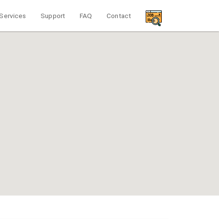
Services
Support
FAQ
Contact