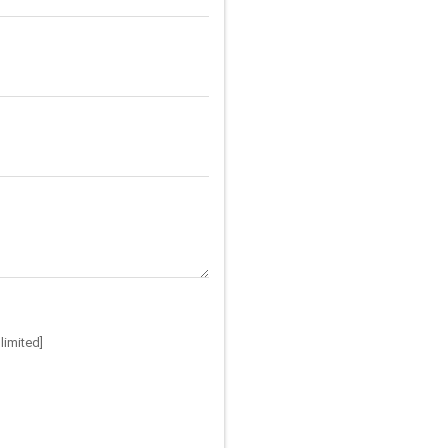
limited]