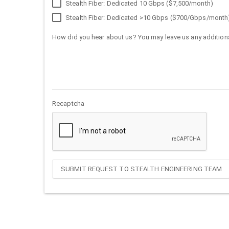
Stealth Fiber: Dedicated 10 Gbps ($7,500/month)
Stealth Fiber: Dedicated >10 Gbps ($700/Gbps/month
How did you hear about us? You may leave us any additiona
Recaptcha
SUBMIT REQUEST TO STEALTH ENGINEERING TEAM