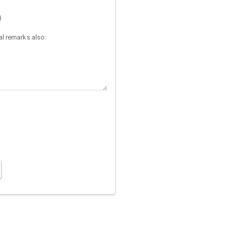
)
l remarks also: