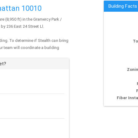
Building Facts
hattan 10010
ure (8,950 ft) in the Gramercy Park /
 by 236 East 24 Street Ll.
ding. To determine if Stealth can bring
To
our team will coordinate a building
et?
Zonin
Fiber Insta