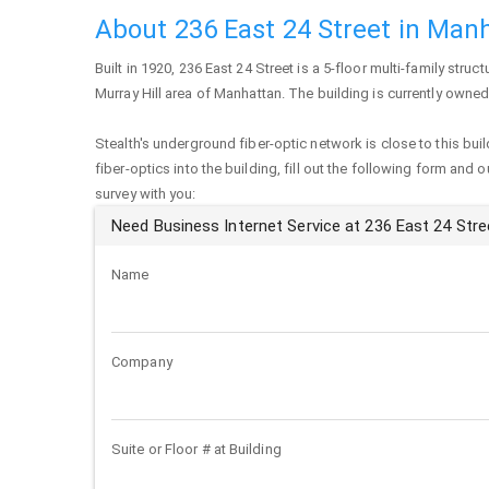
About 236 East 24 Street in Man
Built in 1920,
236 East 24 Street
is a 5-floor multi-family struct
Murray Hill area of
Manhattan
. The building is currently owned
Stealth's underground fiber-optic network is close to this buil
fiber-optics into the building, fill out the following form and 
survey with you:
Need Business Internet Service at 236 East 24 Stre
Name
Company
Suite or Floor # at Building