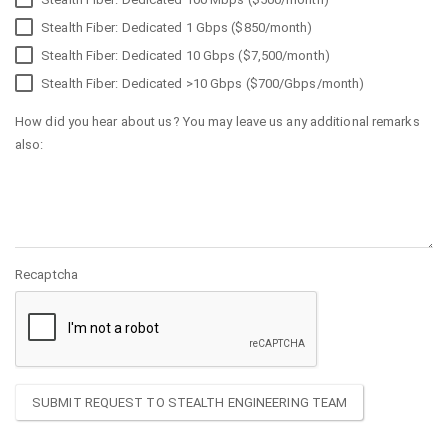
Stealth Fiber: Dedicated 1 Gbps ($850/month)
Stealth Fiber: Dedicated 10 Gbps ($7,500/month)
Stealth Fiber: Dedicated >10 Gbps ($700/Gbps/month)
How did you hear about us? You may leave us any additional remarks
also:
Recaptcha
SUBMIT REQUEST TO STEALTH ENGINEERING TEAM