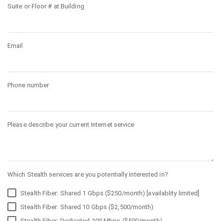
Suite or Floor # at Building
Email
Phone number
Please describe your current Internet service
Which Stealth services are you potentially interested in?
Stealth Fiber: Shared 1 Gbps ($250/month) [availablity limited]
Stealth Fiber: Shared 10 Gbps ($2,500/month)
Stealth Fiber: Dedicated 100 Mbps ($500/month)