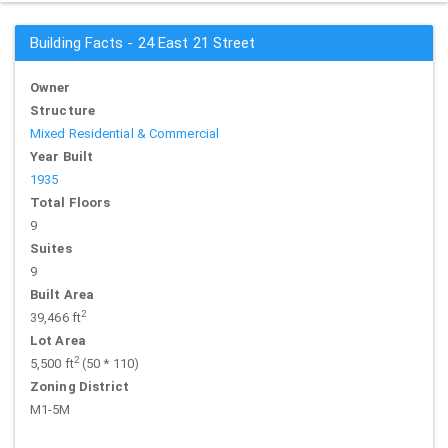
Building Facts - 24 East 21 Street
Owner
Structure
Mixed Residential & Commercial
Year Built
1935
Total Floors
9
Suites
9
Built Area
2
39,466 ft
Lot Area
2
5,500 ft
(50 * 110)
Zoning District
M1-5M