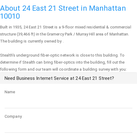
About 24 East 21 Street in Manhattan
10010
Built in 1935,
24 East 21 Street
is a 9-floor mixed residential & commercial
structure (39,466 ft) in the Gramercy Park / Murray Hill area of
Manhattan
.
The building is currently owned by .
Stealth's underground fiber-optic network is close to this building. To
determine if Stealth can bring fiber-optics into the building, fill out the
following form and our team will coordinate a building survey with you:
Need Business Internet Service at 24 East 21 Street?
Name
Company