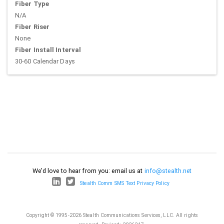
Fiber Type
N/A
Fiber Riser
None
Fiber Install Interval
30-60 Calendar Days
We'd love to hear from you: email us at
info@stealth.net
Stealth Comm SMS Text Privacy Policy
Copyright © 1995-2026 Stealth Communications Services, LLC. All rights