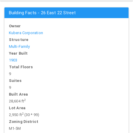
Building Facts - 26 East 22 Street
Owner
Kubera Corporation
Structure
Multi-Family
Year Built
1903
Total Floors
9
Suites
9
Built Area
2
28,604 ft
Lot Area
2
2,950 ft
(30 * 99)
Zoning District
M1-5M