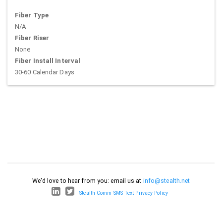
Fiber Type
N/A
Fiber Riser
None
Fiber Install Interval
30-60 Calendar Days
We'd love to hear from you: email us at
info@stealth.net
Stealth Comm SMS Text Privacy Policy