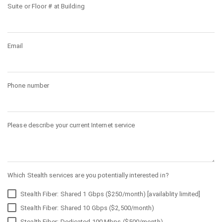
Suite or Floor # at Building
Email
Phone number
Please describe your current Internet service
Which Stealth services are you potentially interested in?
Stealth Fiber: Shared 1 Gbps ($250/month) [availablity limited]
Stealth Fiber: Shared 10 Gbps ($2,500/month)
Stealth Fiber: Dedicated 100 Mbps ($500/month)