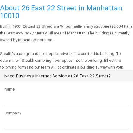
About 26 East 22 Street in Manhattan
10010
Built in 1903,
26 East 22 Street
is a 9-floor multi-family structure (28,604 ft) in
the Gramercy Park / Murray Hill area of
Manhattan
. The building is currently
owned by Kubera Corporation.
Stealth's underground fiber-optic network is close to this building. To
determine if Stealth can bring fiber-optics into the building, fill out the
following form and our team will coordinate a building survey with you:
Need Business Internet Service at 26 East 22 Street?
Name
Company