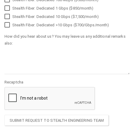
Stealth Fiber: Dedicated 1 Gbps ($850/month)
Stealth Fiber: Dedicated 10 Gbps ($7,500/month)
Stealth Fiber: Dedicated >10 Gbps ($700/Gbps/month)
How did you hear about us? You may leave us any additional remarks
also:
Recaptcha
SUBMIT REQUEST TO STEALTH ENGINEERING TEAM