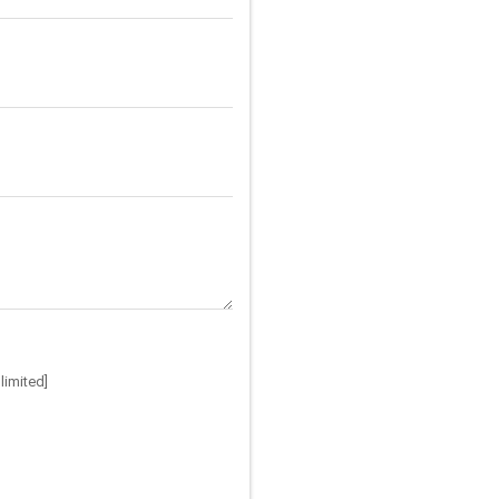
limited]