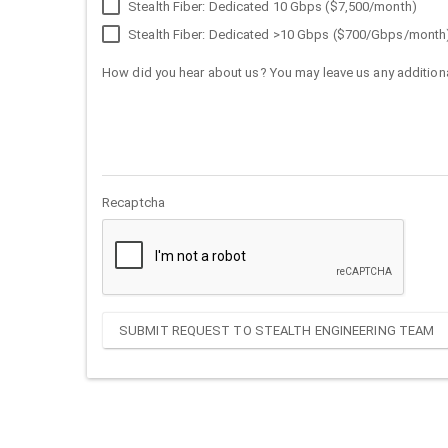
Stealth Fiber: Dedicated 10 Gbps ($7,500/month)
Stealth Fiber: Dedicated >10 Gbps ($700/Gbps/month
How did you hear about us? You may leave us any additiona
Recaptcha
SUBMIT REQUEST TO STEALTH ENGINEERING TEAM