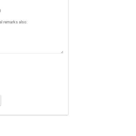
)
l remarks also: