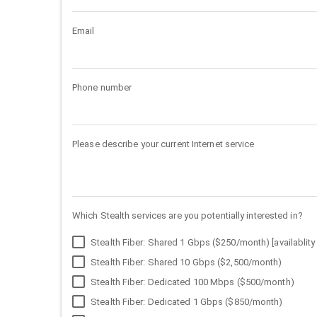
Email
Phone number
Please describe your current Internet service
Which Stealth services are you potentially interested in?
Stealth Fiber: Shared 1 Gbps ($250/month) [availablity 
Stealth Fiber: Shared 10 Gbps ($2,500/month)
Stealth Fiber: Dedicated 100 Mbps ($500/month)
Stealth Fiber: Dedicated 1 Gbps ($850/month)