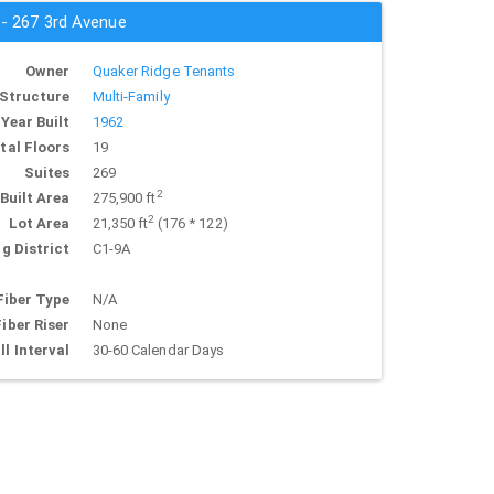
 - 267 3rd Avenue
Owner
Quaker Ridge Tenants
Structure
Multi-Family
Year Built
1962
tal Floors
19
Suites
269
2
Built Area
275,900 ft
2
Lot Area
21,350 ft
(176 * 122)
g District
C1-9A
Fiber Type
N/A
Fiber Riser
None
ll Interval
30-60 Calendar Days