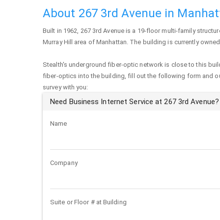
About 267 3rd Avenue in Manhat
Built in 1962,
267 3rd Avenue
is a 19-floor multi-family structur
Murray Hill area of
Manhattan
. The building is currently owne
Stealth's underground fiber-optic network is close to this buil
fiber-optics into the building, fill out the following form and 
survey with you:
Need Business Internet Service at 267 3rd Avenue?
Name
Company
Suite or Floor # at Building