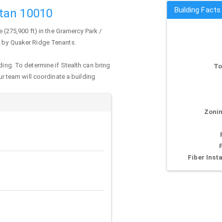
Building Facts
tan 10010
e (275,900 ft) in the Gramercy Park /
d by Quaker Ridge Tenants.
ding. To determine if Stealth can bring
To
our team will coordinate a building
Zonin
Fiber Insta