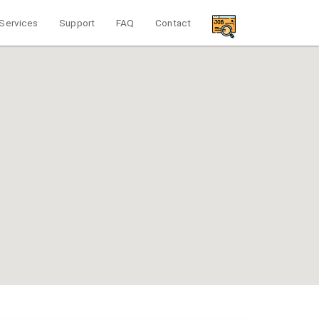
Services
Support
FAQ
Contact